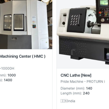
 Machining Center ( HMC )
-10000H
CNC Lathe
[New]
mm
):
1000
m
):
1400
Pride Machine
-
PROTURN i
Diameter
(
mm
):
140
Length
(
mm
):
240
🇮🇳
India