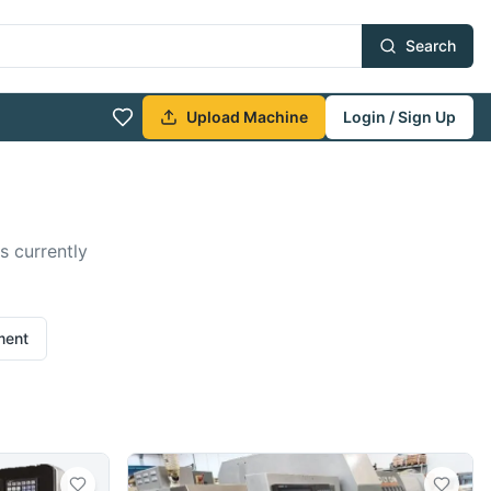
Search
Upload Machine
Login / Sign Up
s currently
ment