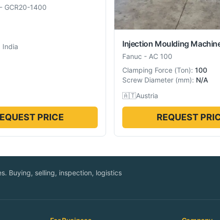
-
GCR20-1400
Injection Moulding Machin
 India
Fanuc
-
AC 100
Clamping Force
(
Ton
):
100
Screw Diameter
(
mm
):
N/A
🇦🇹
Austria
EQUEST PRICE
REQUEST PRI
. Buying, selling, inspection, logistics