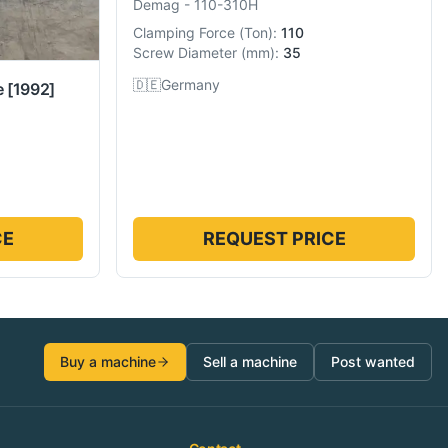
Demag
-
110-310H
Clamping Force
(
Ton
):
110
Screw Diameter
(
mm
):
35
🇩🇪
Germany
e
[1992]
CE
REQUEST PRICE
Buy a machine
Sell a machine
Post wanted