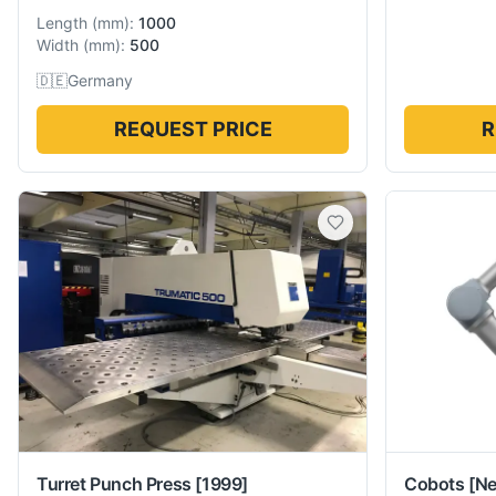
Length
(
mm
):
1000
Width
(
mm
):
500
🇩🇪
Germany
REQUEST PRICE
R
Turret Punch Press
[1999]
Cobots
[N