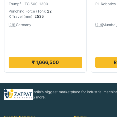
Trumpf
-
TC 500-1300
RL Robotics
Punching Force
(
Ton
):
22
X Travel
(
mm
):
2535
🇩🇪
Germany
🇮🇳
Mumbai,
₹ 1,666,500
R
India's biggest marketplace for industrial machines
& more.