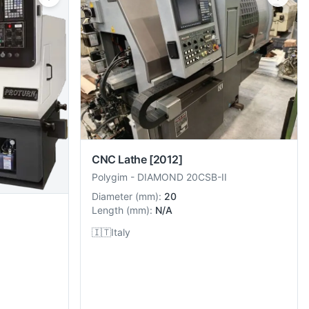
CNC Lathe
[2012]
Polygim
-
DIAMOND 20CSB-II
Diameter
(
mm
):
20
Length
(
mm
):
N/A
🇮🇹
Italy