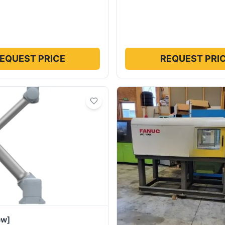
EQUEST PRICE
REQUEST PRI
ew]