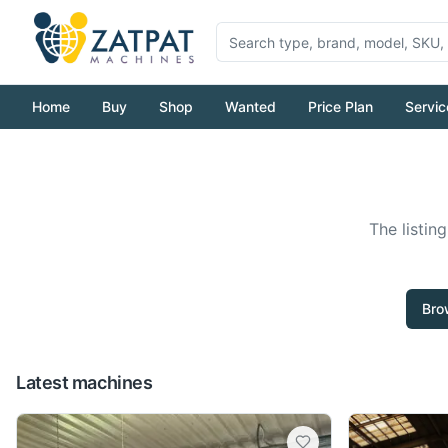
Home
Buy
Shop
Wanted
Price Plan
Servic
The listin
Bro
Latest machines