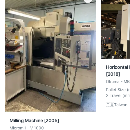
Horizontal
[2018]
Okuma
-
MB
Pallet Size
(
X Travel
(
m
🇹🇼
Taiwan
Milling Machine
[2005]
Micromill
-
V 1000