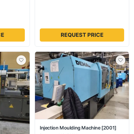
CE
REQUEST PRICE
Injection Moulding Machine
[2001]