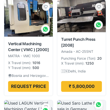
Turret Punch Press
Vertical Machining
[2008]
Center ( VMC )
[2000]
Amada
-
AC-255NT
MATRA
-
VMC 1000
Punching Force
(
Ton
):
20
X Travel
(
mm
):
1016
X Travel
(
mm
):
1250
Y Travel
(
mm
):
500
🇮🇳
Delhi, India
🌍
Bosnia and Herzegovina
REQUEST PRICE
₹ 5,800,000