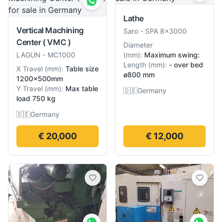
Lathe
Vertical Machining
Saro
-
SPA 8×3000
Center ( VMC )
Diameter
LAGUN
-
MC1000
(
mm
):
Maximum swing:
Length
(
mm
):
- over bed
X Travel
(
mm
):
Table size
ø800 mm
1200×500mm
Y Travel
(
mm
):
Max table
🇩🇪
Germany
load 750 kg
🇩🇪
Germany
€ 20,000
€ 12,000