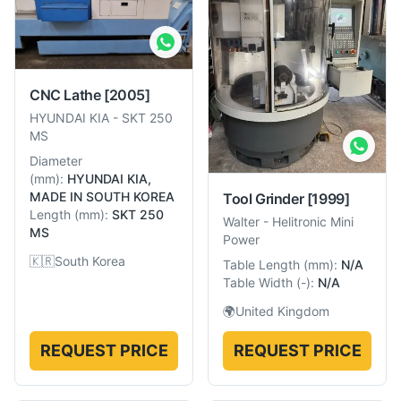
CNC Lathe
[2005]
HYUNDAI KIA
-
SKT 250
MS
Diameter
(
mm
):
HYUNDAI KIA,
MADE IN SOUTH KOREA
Tool Grinder
[1999]
Length
(
mm
):
SKT 250
Walter
-
Helitronic Mini
MS
Power
🇰🇷
South Korea
Table Length
(
mm
):
N/A
Table Width
(
-
):
N/A
🌍
United Kingdom
REQUEST PRICE
REQUEST PRICE