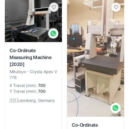
Co-Ordinate
Measuring Machine
[2020]
Mitutoyo
-
Crysta Apex V
776
X Travel
(
mm
):
700
Y Travel
(
mm
):
700
🇩🇪
Leonberg, Germany
Co-Ordinate