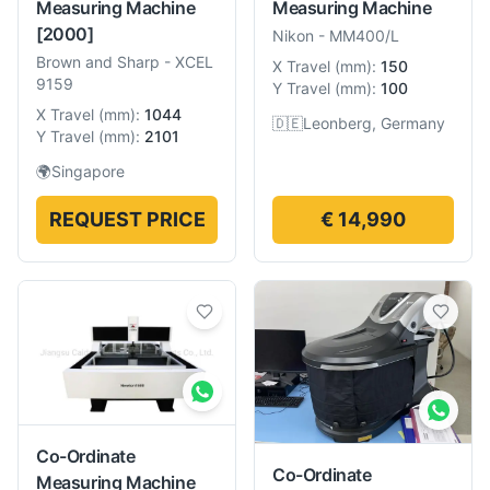
Measuring Machine
Measuring Machine
[2000]
Nikon
-
MM400/L
Brown and Sharp
-
XCEL
X Travel
(
mm
):
150
9159
Y Travel
(
mm
):
100
X Travel
(
mm
):
1044
🇩🇪
Leonberg, Germany
Y Travel
(
mm
):
2101
🌍
Singapore
REQUEST PRICE
€ 14,990
Co-Ordinate
Co-Ordinate
Measuring Machine