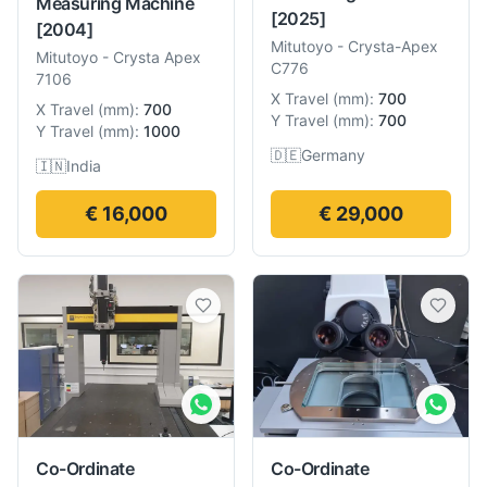
Measuring Machine
[2025]
[2004]
Mitutoyo
-
Crysta-Apex
Mitutoyo
-
Crysta Apex
C776
7106
X Travel
(
mm
):
700
X Travel
(
mm
):
700
Y Travel
(
mm
):
700
Y Travel
(
mm
):
1000
🇩🇪
Germany
🇮🇳
India
€ 16,000
€ 29,000
Co-Ordinate
Co-Ordinate