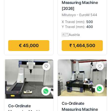
Measuring Machine
[2026]
Mitutoyo
-
EuroM 544
X Travel
(
mm
):
500
Y Travel
(
mm
):
400
🇦🇹
Austria
€ 45,000
₹ 1,464,500
Co-Ordinate
Co-Ordinate
Measuring Machine