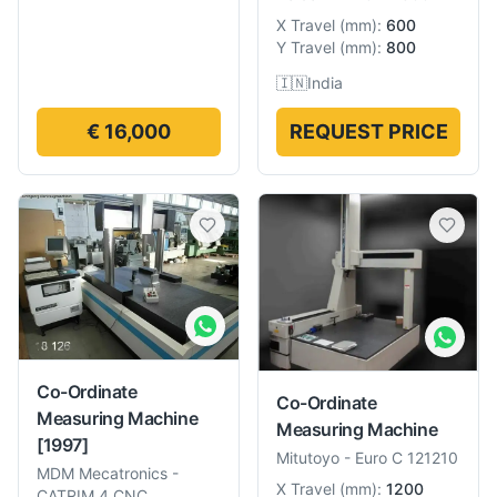
X Travel
(
mm
):
600
Y Travel
(
mm
):
800
🇮🇳
India
€ 16,000
REQUEST PRICE
Co-Ordinate
Co-Ordinate
Measuring Machine
Measuring Machine
[1997]
Mitutoyo
-
Euro C 121210
MDM Mecatronics
-
X Travel
(
mm
):
1200
CATRIM 4 CNC