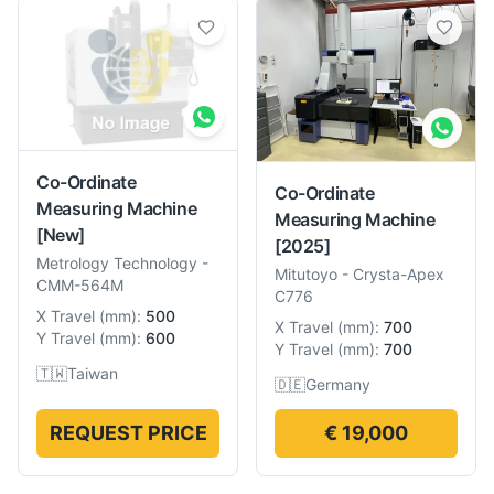
Co-Ordinate
Co-Ordinate
Measuring Machine
Measuring Machine
[New]
[2025]
Metrology Technology
-
Mitutoyo
-
Crysta-Apex
CMM-564M
C776
X Travel
(
mm
):
500
X Travel
(
mm
):
700
Y Travel
(
mm
):
600
Y Travel
(
mm
):
700
🇹🇼
Taiwan
🇩🇪
Germany
REQUEST PRICE
€ 19,000