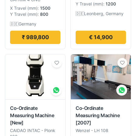
Y Travel
(
mm
):
1200
X Travel
(
mm
):
1500
🇩🇪
Leonberg, Germany
Y Travel
(
mm
):
800
🇩🇪
Germany
₹ 989,800
€ 14,900
Co-Ordinate
Co-Ordinate
Measuring Machine
Measuring Machine
[New]
[2007]
CAIDAO INTAC
-
Plonk
Wenzel
-
LH 108