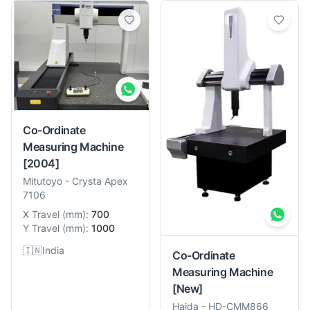
Co-Ordinate
Measuring Machine
[2004]
Mitutoyo
-
Crysta Apex
7106
X Travel
(
mm
):
700
Y Travel
(
mm
):
1000
🇮🇳
India
Co-Ordinate
Measuring Machine
[New]
Haida
-
HD-CMM866