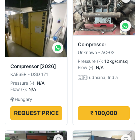
Compressor
Unknown
-
AC-02
Pressure
(
-
):
12kg/cmsq
Compressor
[2026]
Flow
(
-
):
N/A
KAESER
-
DSD 171
🇮🇳
Ludhiana, India
Pressure
(
-
):
N/A
Flow
(
-
):
N/A
🌍
Hungary
REQUEST PRICE
₹ 100,000