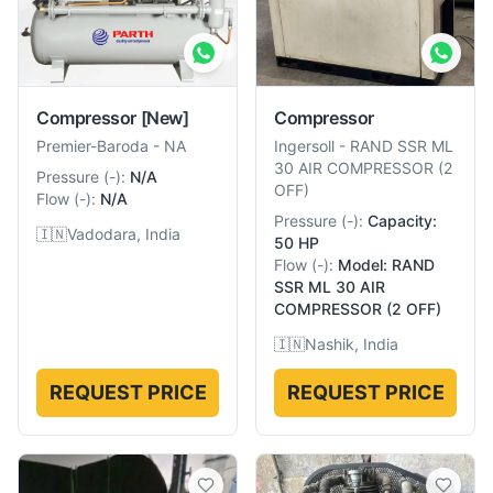
Compressor
[New]
Compressor
Premier-Baroda
-
NA
Ingersoll
-
RAND SSR ML
30 AIR COMPRESSOR (2
Pressure
(
-
):
N/A
OFF)
Flow
(
-
):
N/A
Pressure
(
-
):
Capacity:
🇮🇳
Vadodara, India
50 HP
Flow
(
-
):
Model: RAND
SSR ML 30 AIR
COMPRESSOR (2 OFF)
🇮🇳
Nashik, India
REQUEST PRICE
REQUEST PRICE