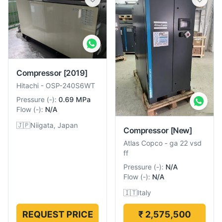
Compressor
[2019]
Hitachi
-
OSP-240S6WT
Pressure
(
-
):
0.69 MPa
Flow
(
-
):
N/A
🇯🇵
Niigata, Japan
Compressor
[New]
Atlas Copco
-
ga 22 vsd
ff
Pressure
(
-
):
N/A
Flow
(
-
):
N/A
🇮🇹
Italy
REQUEST PRICE
₹ 2,575,500