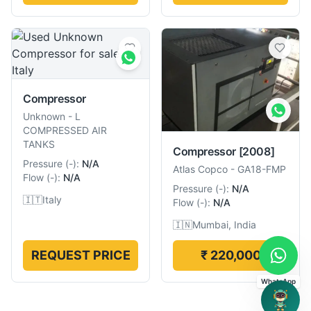
Compressor
Unknown
-
L
COMPRESSED AIR
TANKS
Compressor
[2008]
Pressure
(
-
):
N/A
Atlas Copco
-
GA18-FMP
Flow
(
-
):
N/A
Pressure
(
-
):
N/A
🇮🇹
Italy
Flow
(
-
):
N/A
🇮🇳
Mumbai, India
REQUEST PRICE
₹ 220,000
WhatsApp