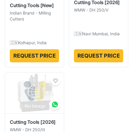
Cutting Tools
[2026]
Cutting Tools
[New]
WMW
-
DH 250/V
Indian Brand
-
MIlling
Cutters
🇮🇳
Navi Mumbai, India
🇮🇳
Kolhapur, India
REQUEST PRICE
REQUEST PRICE
Cutting Tools
[2026]
WMW
-
DH 250/III