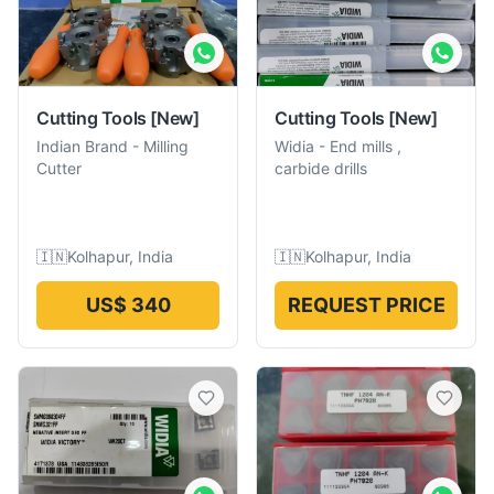
Cutting Tools
[New]
Cutting Tools
[New]
Indian Brand
-
Milling
Widia
-
End mills ,
Cutter
carbide drills
🇮🇳
Kolhapur, India
🇮🇳
Kolhapur, India
US$ 340
REQUEST PRICE