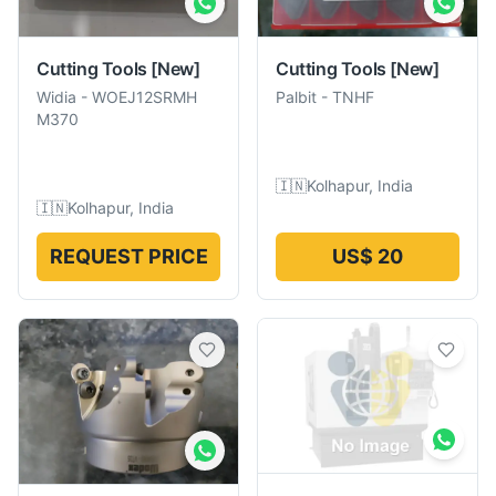
Cutting Tools
[New]
Cutting Tools
[New]
Widia
-
WOEJ12SRMH
Palbit
-
TNHF
M370
🇮🇳
Kolhapur, India
🇮🇳
Kolhapur, India
REQUEST PRICE
US$ 20