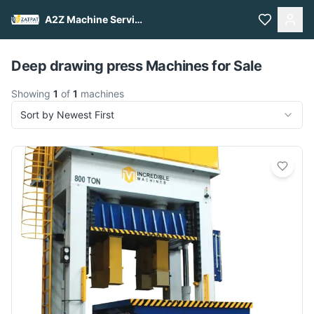
A2Z Machine Services
Pull to refresh
Deep drawing press Machines for Sale
Showing
1
of
1
machines
Sort by Newest First