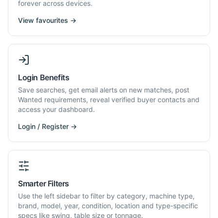
forever across devices.
View favourites →
Login Benefits
Save searches, get email alerts on new matches, post
Wanted requirements, reveal verified buyer contacts and
access your dashboard.
Login / Register →
Smarter Filters
Use the left sidebar to filter by category, machine type,
brand, model, year, condition, location and type-specific
specs like swing, table size or tonnage.