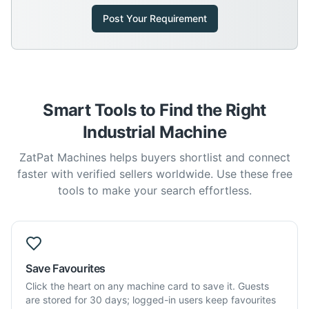
Post Your Requirement
Smart Tools to Find the Right
Industrial Machine
ZatPat Machines helps buyers shortlist and connect
faster with verified sellers worldwide. Use these free
tools to make your search effortless.
Save Favourites
Click the heart on any machine card to save it. Guests
are stored for 30 days; logged-in users keep favourites