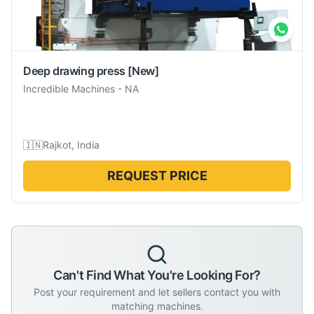
Deep drawing press
[New]
Incredible Machines
-
NA
🇮🇳
Rajkot, India
REQUEST PRICE
Can't Find What You're Looking For?
Post your requirement and let sellers contact you with
matching machines.