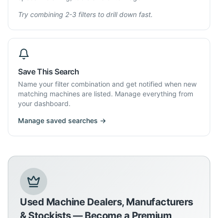
Try combining 2-3 filters to drill down fast.
Save This Search
Name your filter combination and get notified when new
matching machines are listed. Manage everything from
your dashboard.
Manage saved searches →
Used Machine Dealers, Manufacturers
& Stockists — Become a Premium