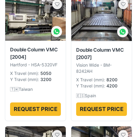
Double Column VMC
Double Column VMC
[2004]
[2007]
Hartford
-
HSA-5320VF
Vision Wide
-
BM-
8242AH
X Travel
(
mm
):
5050
Y Travel
(
mm
):
3200
X Travel
(
mm
):
8200
Y Travel
(
mm
):
4200
🇹🇼
Taiwan
🇪🇸
Spain
REQUEST PRICE
REQUEST PRICE