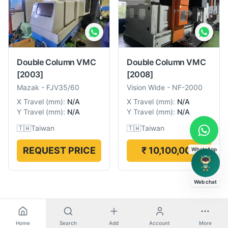
Double Column VMC
Double Column VMC
[2003]
[2008]
Mazak
-
FJV35/60
Vision Wide
-
NF-2000
X Travel
(
mm
):
N/A
X Travel
(
mm
):
N/A
Y Travel
(
mm
):
N/A
Y Travel
(
mm
):
N/A
🇹🇼
Taiwan
🇹🇼
Taiwan
REQUEST PRICE
₹ 10,100,000
WhatsApp
Web chat
Home
Search
Add
Account
More