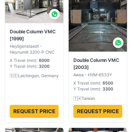
Double Column VMC
[1999]
Heyligenstaedt
-
Heynumill 3200-P CNC
Double Column VMC
X Travel
(
mm
):
6000
Y Travel
(
mm
):
3200
[2003]
Awea
-
HVM-6533Y
🇩🇪
Laichingen, Germany
X Travel
(
mm
):
6500
Y Travel
(
mm
):
3300
🇹🇼
Taiwan
REQUEST PRICE
REQUEST PRICE