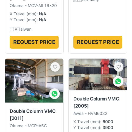
Okuma
-
MCV-AII 16x20
X Travel
(
mm
):
N/A
Y Travel
(
mm
):
N/A
🇹🇼
Taiwan
REQUEST PRICE
REQUEST PRICE
Double Column VMC
[2005]
Double Column VMC
Awea
-
HVM6032
[2011]
X Travel
(
mm
):
6000
Okuma
-
MCR-A5C
Y Travel
(
mm
):
3900