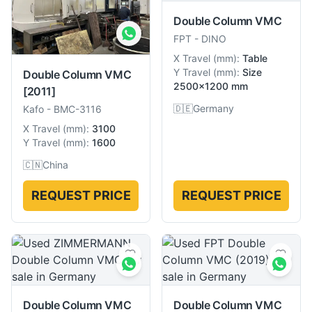
Double Column VMC
FPT
-
DINO
X Travel
(
mm
):
Table
Y Travel
(
mm
):
Size
Double Column VMC
2500×1200 mm
[2011]
🇩🇪
Germany
Kafo
-
BMC-3116
X Travel
(
mm
):
3100
Y Travel
(
mm
):
1600
🇨🇳
China
REQUEST PRICE
REQUEST PRICE
Double Column VMC
Double Column VMC