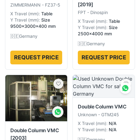
[2019]
ZIMMERMANN
-
FZ37-5
FPT
-
Dinospin
X Travel
(
mm
):
Table
Y Travel
(
mm
):
Size
X Travel
(
mm
):
Table
9500×3000×400 mm
Y Travel
(
mm
):
Size
2500×4000 mm
🇩🇪
Germany
🇩🇪
Germany
REQUEST PRICE
REQUEST PRICE
Double Column VMC
Unknown
-
GTM245
X Travel
(
mm
):
N/A
Y Travel
(
mm
):
N/A
Double Column VMC
[2003]
🇩🇪
Germany