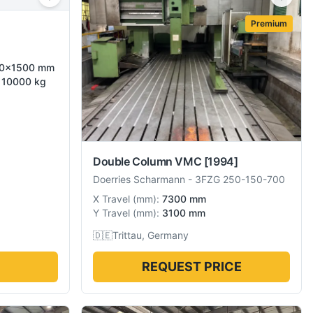
Premium
500×1500 mm
d 10000 kg
Double Column VMC
[1994]
Doerries Scharmann
-
3FZG 250-150-700
X Travel
(
mm
):
7300 mm
Y Travel
(
mm
):
3100 mm
🇩🇪
Trittau, Germany
REQUEST PRICE