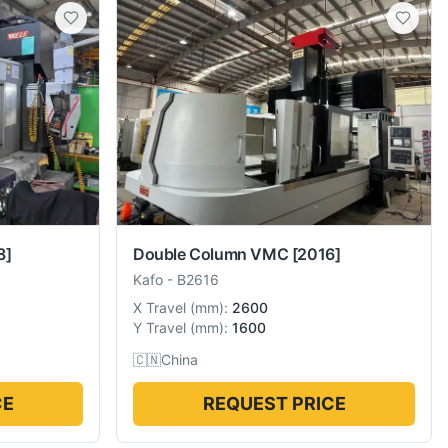
8]
Double Column VMC
[2016]
Kafo
-
B2616
X Travel
(
mm
):
2600
Y Travel
(
mm
):
1600
🇨🇳
China
CE
REQUEST PRICE