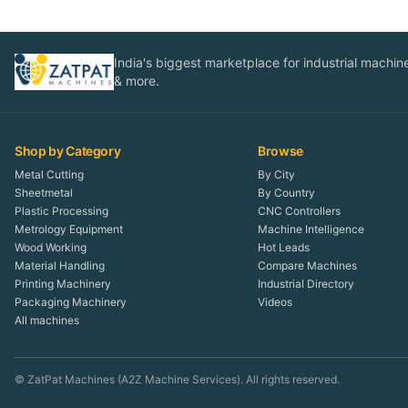
India's biggest marketplace for industrial machines
& more.
Shop by Category
Browse
Metal Cutting
By City
Sheetmetal
By Country
Plastic Processing
CNC Controllers
Metrology Equipment
Machine Intelligence
Wood Working
Hot Leads
Material Handling
Compare Machines
Printing Machinery
Industrial Directory
Packaging Machinery
Videos
All machines
© ZatPat Machines (A2Z Machine Services). All rights reserved.