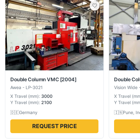
Double Column VMC
[2004]
Double Co
Awea
-
LP-3021
Vision Wide
X Travel
(
mm
):
3000
X Travel
(
m
Y Travel
(
mm
):
2100
Y Travel
(
m
🇩🇪
Germany
🇮🇳
Pune, In
REQUEST PRICE