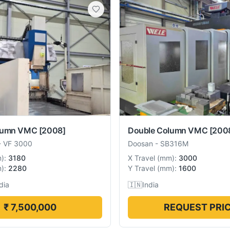
lumn VMC
[2008]
Double Column VMC
[200
-
VF 3000
Doosan
-
SB316M
m
):
3180
X Travel
(
mm
):
3000
m
):
2280
Y Travel
(
mm
):
1600
dia
🇮🇳
India
₹ 7,500,000
REQUEST PRI