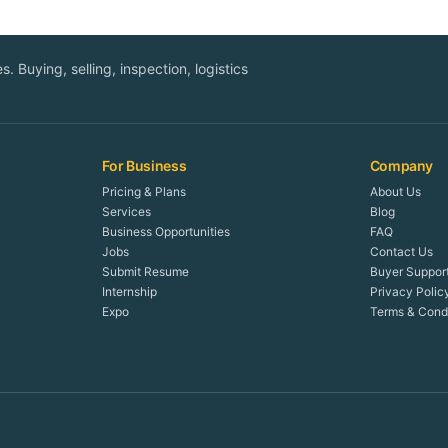
. Buying, selling, inspection, logistics
For Business
Company
Pricing & Plans
About Us
Services
Blog
Business Opportunities
FAQ
Jobs
Contact Us
Submit Resume
Buyer Suppor
Internship
Privacy Polic
Expo
Terms & Condi