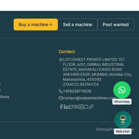
Buy a machine
Sell a machine
Post wanted
Contact
LOTUSNEST PRIVATE LIMITED 1ST
FLOOR, A/57, GIRIRAJ INDUSTRIAL
ESTATE, MAHAKALI CAVES ROAD
ANDHERI EASR, MUMBAI, Mumbai City,
Maharashtra, 400093
t
27AACCL9435H1ZA
y
+918238719226
tions
contact@zatpatmachines.com
WhatsApp
Sitemap
Privacy
Terms
Web chat