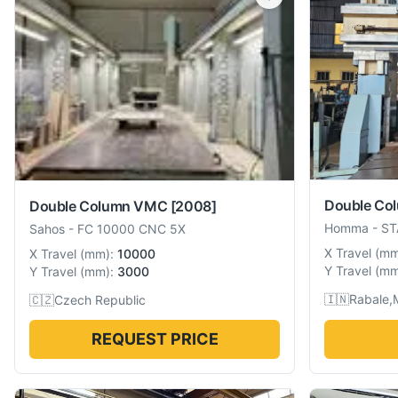
Double Co
Double Column VMC
[2008]
Homma
-
ST
Sahos
-
FC 10000 CNC 5X
X Travel
(
m
X Travel
(
mm
):
10000
Y Travel
(
m
Y Travel
(
mm
):
3000
🇮🇳
Rabale,
🇨🇿
Czech Republic
REQUEST PRICE