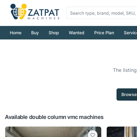
Home
Buy
Shop
Wanted
Price Plan
Servic
The listin
Browse 
Available double column vmc machines