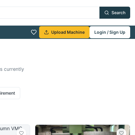
Search
Upload Machine
Login / Sign Up
s currently
uirement