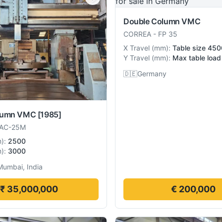
Double Column VMC
CORREA
-
FP 35
X Travel
(
mm
):
Table size 4
Y Travel
(
mm
):
Max table loa
🇩🇪
Germany
lumn VMC
[1985]
AC-25M
m
):
2500
m
):
3000
Mumbai, India
₹ 35,000,000
€ 200,000