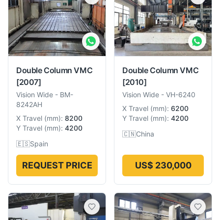
Double Column VMC
Double Column VMC
[2007]
[2010]
Vision Wide
-
BM-
Vision Wide
-
VH-6240
8242AH
X Travel
(
mm
):
6200
X Travel
(
mm
):
8200
Y Travel
(
mm
):
4200
Y Travel
(
mm
):
4200
🇨🇳
China
🇪🇸
Spain
REQUEST PRICE
US$ 230,000