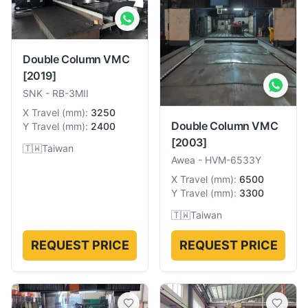
Double Column VMC
[2019]
SNK
-
RB-3MII
X Travel
(
mm
):
3250
Double Column VMC
Y Travel
(
mm
):
2400
[2003]
🇹🇼
Taiwan
Awea
-
HVM-6533Y
X Travel
(
mm
):
6500
Y Travel
(
mm
):
3300
🇹🇼
Taiwan
REQUEST PRICE
REQUEST PRICE