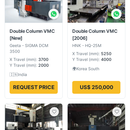
Double Column VMC
Double Column VMC
[New]
[2006]
Geeta
-
SIGMA DCM
HNK
-
HQ-25M
3500
X Travel
(
mm
):
5250
X Travel
(
mm
):
3700
Y Travel
(
mm
):
4000
Y Travel
(
mm
):
2000
🌍
Korea South
🇮🇳
India
REQUEST PRICE
US$ 250,000