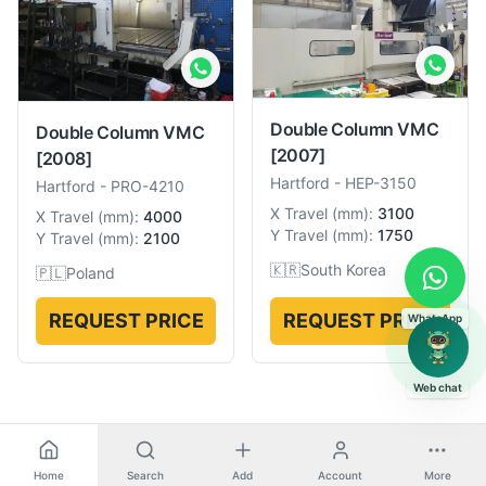
Double Column VMC
Double Column VMC
[2007]
[2008]
Hartford
-
HEP-3150
Hartford
-
PRO-4210
X Travel
(
mm
):
3100
X Travel
(
mm
):
4000
Y Travel
(
mm
):
1750
Y Travel
(
mm
):
2100
🇰🇷
South Korea
🇵🇱
Poland
REQUEST PRICE
REQUEST PRICE
WhatsApp
Web chat
Home
Search
Add
Account
More