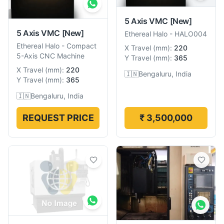
5 Axis VMC
[New]
5 Axis VMC
[New]
Ethereal Halo
-
HALO004
Ethereal Halo
-
Compact
X Travel
(
mm
):
220
5-Axis CNC Machine
Y Travel
(
mm
):
365
X Travel
(
mm
):
220
🇮🇳
Bengaluru, India
Y Travel
(
mm
):
365
🇮🇳
Bengaluru, India
REQUEST PRICE
₹ 3,500,000