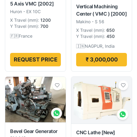
5 Axis VMC
[2002]
Vertical Machining
Huron
-
EX 10C
Center ( VMC )
[2000]
X Travel
(
mm
):
1200
Makino
-
S 56
Y Travel
(
mm
):
700
X Travel
(
mm
):
650
🇫🇷
France
Y Travel
(
mm
):
450
🇮🇳
NAGPUR, India
REQUEST PRICE
₹ 3,000,000
Bevel Gear Generator
CNC Lathe
[New]