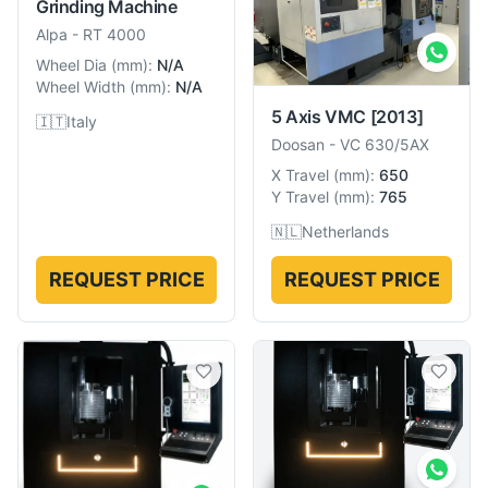
Grinding Machine
Alpa
-
RT 4000
Wheel Dia
(
mm
):
N/A
Wheel Width
(
mm
):
N/A
5 Axis VMC
[2013]
🇮🇹
Italy
Doosan
-
VC 630/5AX
X Travel
(
mm
):
650
Y Travel
(
mm
):
765
🇳🇱
Netherlands
REQUEST PRICE
REQUEST PRICE