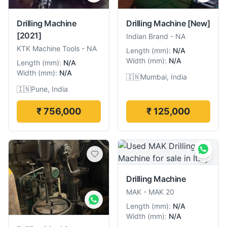
Drilling Machine
Drilling Machine
[New]
[2021]
Indian Brand
-
NA
KTK Machine Tools
-
NA
Length
(
mm
):
N/A
Width
(
mm
):
N/A
Length
(
mm
):
N/A
Width
(
mm
):
N/A
🇮🇳
Mumbai, India
🇮🇳
Pune, India
₹ 756,000
₹ 125,000
Drilling Machine
MAK
-
MAK 20
Length
(
mm
):
N/A
Width
(
mm
):
N/A