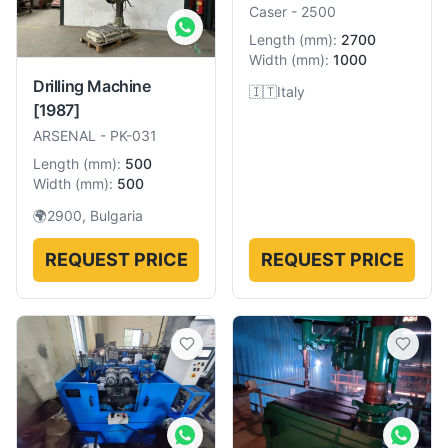
Caser
-
2500
Length
(
mm
):
2700
Width
(
mm
):
1000
Drilling Machine
🇮🇹
Italy
[1987]
ARSENAL
-
PK-031
Length
(
mm
):
500
Width
(
mm
):
500
🌍
2900, Bulgaria
REQUEST PRICE
REQUEST PRICE