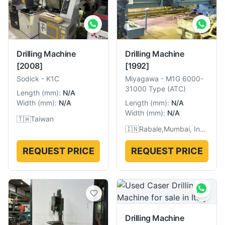
Drilling Machine
Drilling Machine
[2008]
[1992]
Sodick
-
K1C
Miyagawa
-
M1G 6000-
31000 Type (ATC)
Length
(
mm
):
N/A
Width
(
mm
):
N/A
Length
(
mm
):
N/A
Width
(
mm
):
N/A
🇹🇼
Taiwan
🇮🇳
Rabale,Mumbai, India
REQUEST PRICE
REQUEST PRICE
Drilling Machine