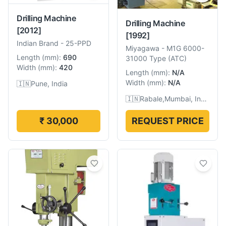
Drilling Machine
Drilling Machine
[2012]
[1992]
Indian Brand
-
25-PPD
Miyagawa
-
M1G 6000-
Length
(
mm
):
690
31000 Type (ATC)
Width
(
mm
):
420
Length
(
mm
):
N/A
Width
(
mm
):
N/A
🇮🇳
Pune, India
🇮🇳
Rabale,Mumbai, India
₹ 30,000
REQUEST PRICE