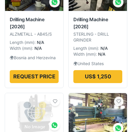
Drilling Machine
Drilling Machine
[2026]
[2026]
ALZMETALL
-
AB45/S
STERLING
-
DRILL
GRINDER
Length
(
mm
):
N/A
Width
(
mm
):
N/A
Length
(
mm
):
N/A
Width
(
mm
):
N/A
🌍
Bosnia and Herzevina
🌍
United States
REQUEST PRICE
US$ 1,250