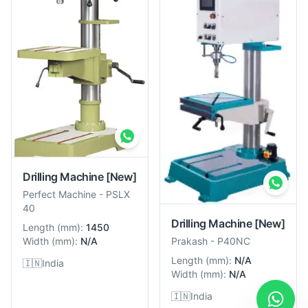
Drilling Machine
[New]
Perfect Machine
-
PSLX
40
Drilling Machine
[New]
Length
(
mm
):
1450
Width
(
mm
):
N/A
Prakash
-
P40NC
Length
(
mm
):
N/A
🇮🇳
India
Width
(
mm
):
N/A
🇮🇳
India