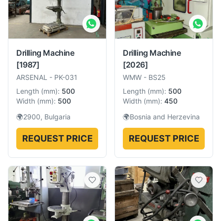
Drilling Machine
Drilling Machine
[1987]
[2026]
ARSENAL
-
PK-031
WMW
-
BS25
Length
(
mm
):
500
Length
(
mm
):
500
Width
(
mm
):
500
Width
(
mm
):
450
🌍
2900, Bulgaria
🌍
Bosnia and Herzevina
REQUEST PRICE
REQUEST PRICE