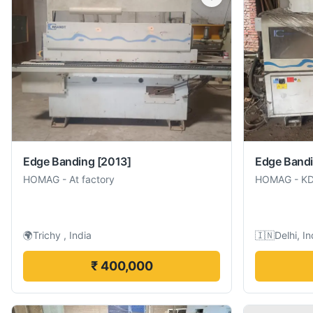
Edge Banding
[2013]
Edge Band
HOMAG
-
At factory
HOMAG
-
K
🌍
Trichy , India
🇮🇳
Delhi, In
₹ 400,000