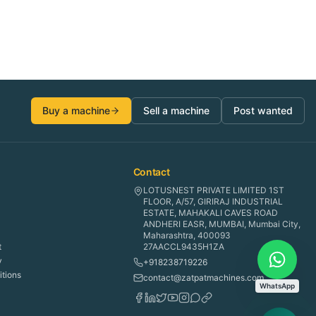
Buy a machine
Sell a machine
Post wanted
Contact
LOTUSNEST PRIVATE LIMITED 1ST
FLOOR, A/57, GIRIRAJ INDUSTRIAL
ESTATE, MAHAKALI CAVES ROAD
ANDHERI EASR, MUMBAI, Mumbai City,
Maharashtra, 400093
t
27AACCL9435H1ZA
y
+918238719226
tions
contact@zatpatmachines.com
WhatsApp