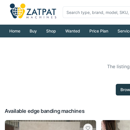
Home
Buy
Shop
Wanted
Price Plan
Servic
The listin
Brow
Available edge banding machines