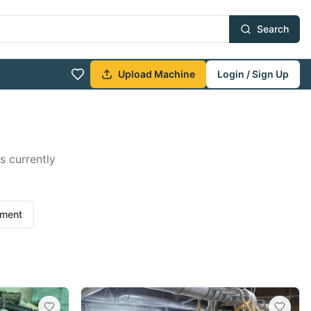
Search
Upload Machine
Login / Sign Up
s currently
ement