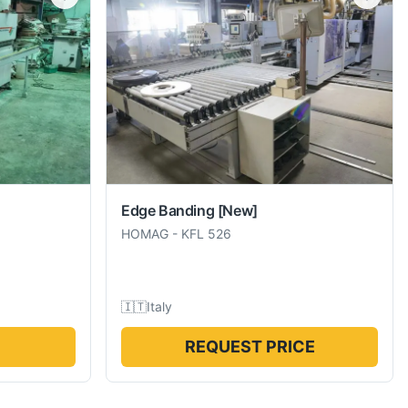
Edge Banding
[New]
HOMAG
-
KFL 526
🇮🇹
Italy
REQUEST PRICE