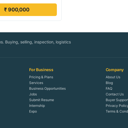
₹ 900,000
. Buying, selling, inspection, logistics
For Business
Company
Pricing & Plans
About Us
Services
Blog
Business Opportunities
FAQ
Jobs
Contact Us
Submit Resume
Buyer Suppor
Internship
Privacy Polic
Expo
Terms & Condi