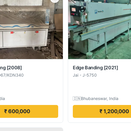
ing
[2008]
Edge Banding
[2021]
D67/KDN340
Jai
-
J-5750
dia
🇮🇳
Bhubaneswar, India
₹ 600,000
₹ 1,200,000