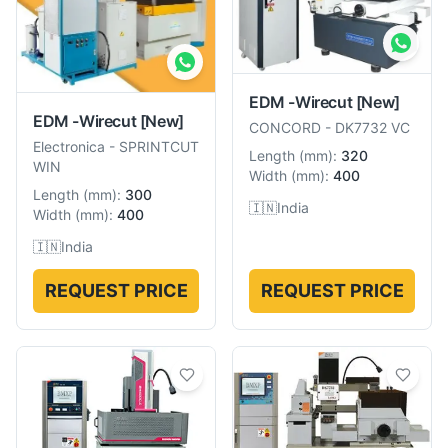
EDM -Wirecut
[New]
EDM -Wirecut
[New]
CONCORD
-
DK7732 VC
Electronica
-
SPRINTCUT
Length
(
mm
):
320
WIN
Width
(
mm
):
400
Length
(
mm
):
300
🇮🇳
India
Width
(
mm
):
400
🇮🇳
India
REQUEST PRICE
REQUEST PRICE