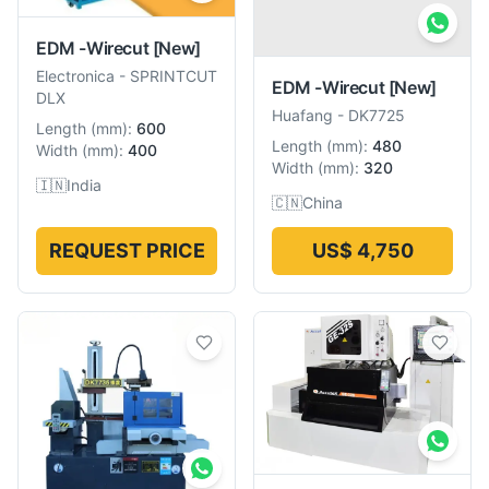
EDM -Wirecut
[New]
Electronica
-
SPRINTCUT
EDM -Wirecut
[New]
DLX
Huafang
-
DK7725
Length
(
mm
):
600
Length
(
mm
):
480
Width
(
mm
):
400
Width
(
mm
):
320
🇮🇳
India
🇨🇳
China
REQUEST PRICE
US$ 4,750