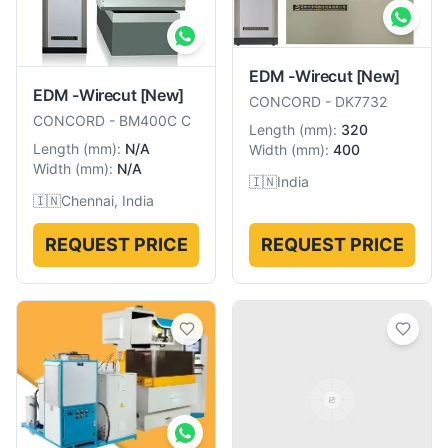
EDM -Wirecut
[New]
EDM -Wirecut
[New]
CONCORD
-
DK7732
CONCORD
-
BM400C C
Length
(
mm
):
320
Length
(
mm
):
N/A
Width
(
mm
):
400
Width
(
mm
):
N/A
🇮🇳
India
🇮🇳
Chennai, India
REQUEST PRICE
REQUEST PRICE