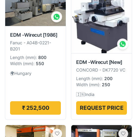
EDM -Wirecut
[1986]
Fanuc
-
A04B-0221-
B201
Length
(
mm
):
800
EDM -Wirecut
[New]
Width
(
mm
):
550
CONCORD
-
DK7720 VC
🌍
Hungary
Length
(
mm
):
200
Width
(
mm
):
250
🇮🇳
India
₹ 252,500
REQUEST PRICE