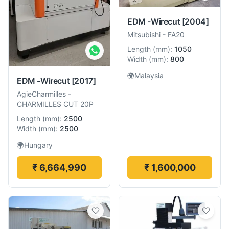
EDM -Wirecut
[2004]
Mitsubishi
-
FA20
Length
(
mm
):
1050
Width
(
mm
):
800
🌍
Malaysia
EDM -Wirecut
[2017]
AgieCharmilles
-
CHARMILLES CUT 20P
Length
(
mm
):
2500
Width
(
mm
):
2500
🌍
Hungary
₹ 6,664,990
₹ 1,600,000