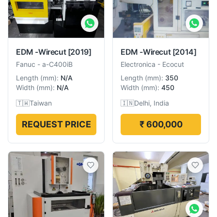
EDM -Wirecut
[2019]
EDM -Wirecut
[2014]
Fanuc
-
a-C400iB
Electronica
-
Ecocut
Length
(
mm
):
N/A
Length
(
mm
):
350
Width
(
mm
):
N/A
Width
(
mm
):
450
🇹🇼
Taiwan
🇮🇳
Delhi, India
REQUEST PRICE
₹ 600,000