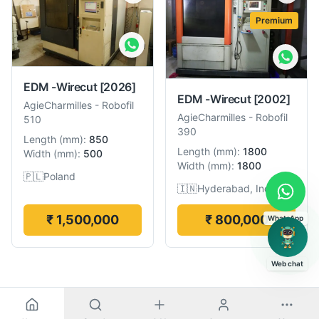
Premium
EDM -Wirecut
[2026]
EDM -Wirecut
[2002]
AgieCharmilles
-
Robofil
AgieCharmilles
-
Robofil
510
390
Length
(
mm
):
850
Length
(
mm
):
1800
Width
(
mm
):
500
Width
(
mm
):
1800
🇵🇱
Poland
🇮🇳
Hyderabad, India
₹ 1,500,000
₹ 800,000
WhatsApp
Web chat