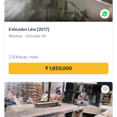
Extrusion Line
[2017]
Windsor
-
Extruder 65
🇮🇳
Kalyan, India
₹ 1,650,000