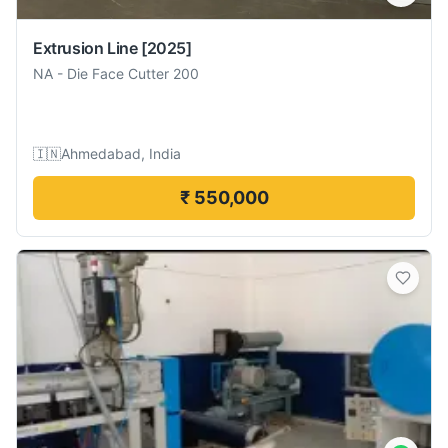
Extrusion Line
[2025]
NA
-
Die Face Cutter 200
🇮🇳
Ahmedabad, India
₹ 550,000