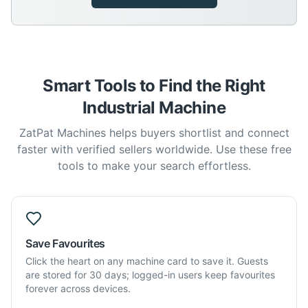
Smart Tools to Find the Right
Industrial Machine
ZatPat Machines helps buyers shortlist and connect
faster with verified sellers worldwide. Use these free
tools to make your search effortless.
Save Favourites
Click the heart on any machine card to save it. Guests
are stored for 30 days; logged-in users keep favourites
forever across devices.