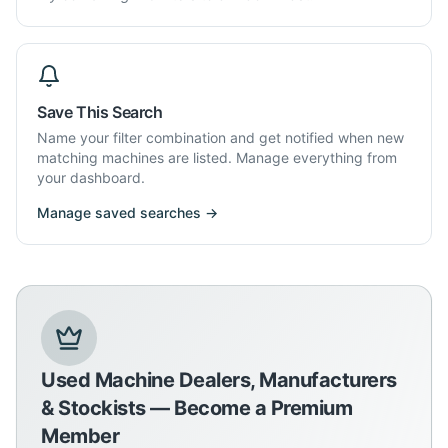
Save This Search
Name your filter combination and get notified when new
matching machines are listed. Manage everything from
your dashboard.
Manage saved searches →
Used Machine Dealers, Manufacturers
& Stockists — Become a Premium
Member