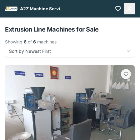
A2Z Machine Services
Pull to refresh
Extrusion Line Machines for Sale
Showing
6
of
6
machines
Sort by Newest First