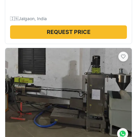
🇮🇳
Jalgaon, India
REQUEST PRICE