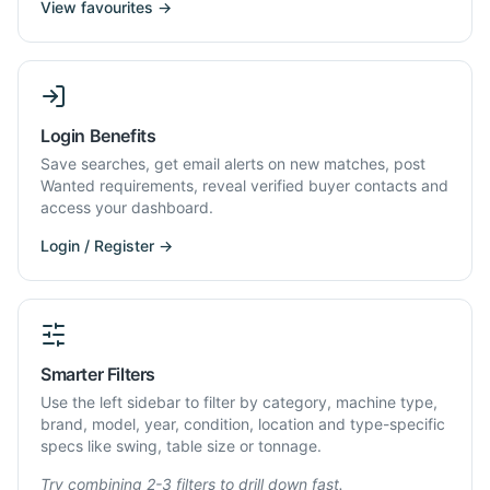
View favourites →
Login Benefits
Save searches, get email alerts on new matches, post
Wanted requirements, reveal verified buyer contacts and
access your dashboard.
Login / Register →
Smarter Filters
Use the left sidebar to filter by category, machine type,
brand, model, year, condition, location and type-specific
specs like swing, table size or tonnage.
Try combining 2-3 filters to drill down fast.