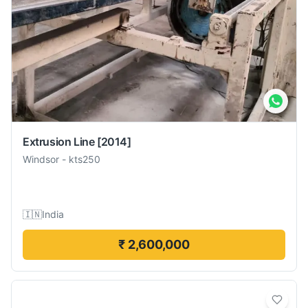
Extrusion Line
[2014]
Windsor
-
kts250
🇮🇳
India
₹ 2,600,000