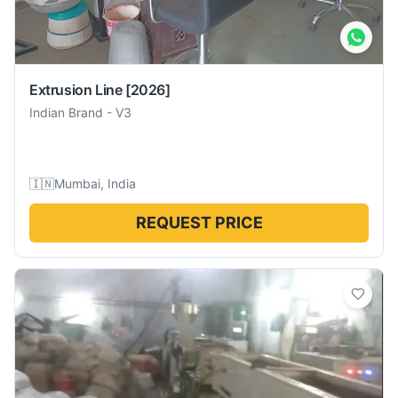
Extrusion Line
[2026]
Indian Brand
-
V3
🇮🇳
Mumbai, India
REQUEST PRICE