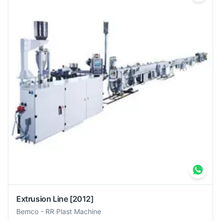
Extrusion Line
[2012]
Bemco
-
RR Plast Machine