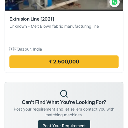
Extrusion Line
[2021]
Unknown
-
Melt Blown fabric manufacturing line
🇮🇳
Bazpur, India
₹ 2,500,000
Can't Find What You're Looking For?
Post your requirement and let sellers contact you with
matching machines.
Post Your Requirement