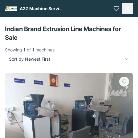
A2Z Machine Services
Pull to refresh
Indian Brand Extrusion Line Machines for
Sale
Showing
1
of
1
machines
Sort by Newest First