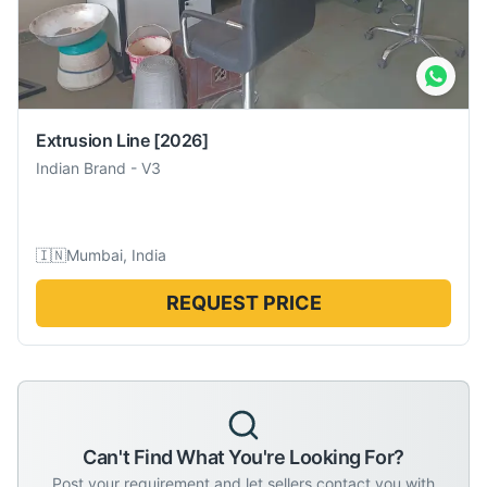
Extrusion Line
[2026]
Indian Brand
-
V3
🇮🇳
Mumbai, India
REQUEST PRICE
Can't Find What You're Looking For?
Post your requirement and let sellers contact you with