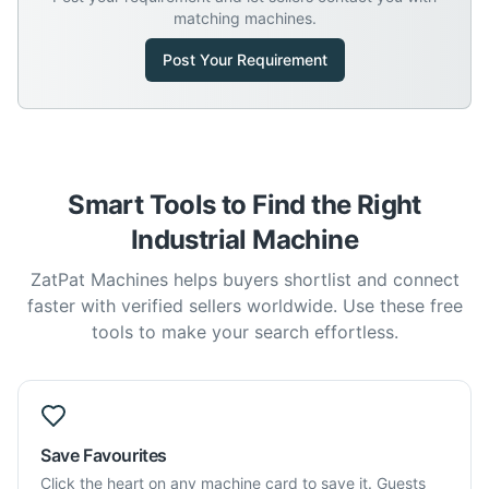
matching machines.
Post Your Requirement
Smart Tools to Find the Right
Industrial Machine
ZatPat Machines helps buyers shortlist and connect
faster with verified sellers worldwide. Use these free
tools to make your search effortless.
Save Favourites
Click the heart on any machine card to save it. Guests