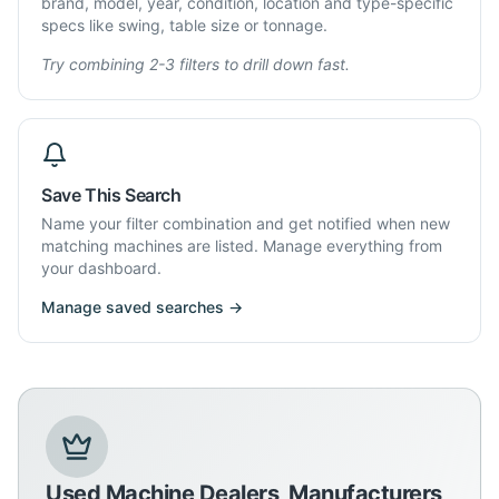
brand, model, year, condition, location and type-specific
specs like swing, table size or tonnage.
Try combining 2-3 filters to drill down fast.
Save This Search
Name your filter combination and get notified when new
matching machines are listed. Manage everything from
your dashboard.
Manage saved searches →
Used Machine Dealers, Manufacturers