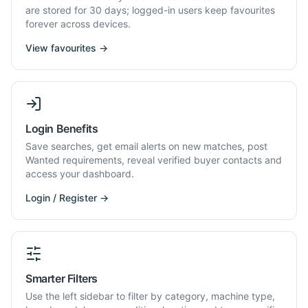
are stored for 30 days; logged-in users keep favourites
forever across devices.
View favourites →
Login Benefits
Save searches, get email alerts on new matches, post
Wanted requirements, reveal verified buyer contacts and
access your dashboard.
Login / Register →
Smarter Filters
Use the left sidebar to filter by category, machine type,