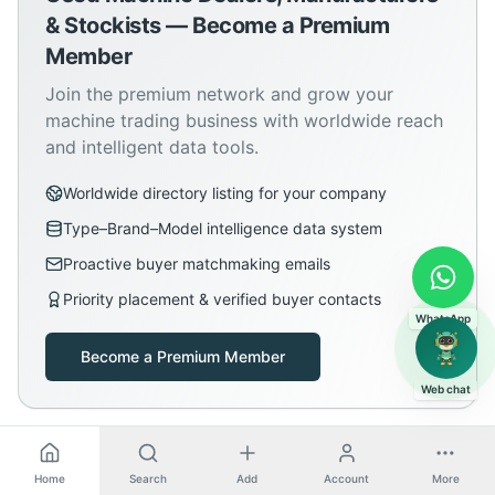
& Stockists — Become a Premium
Member
Join the premium network and grow your
machine trading business with worldwide reach
and intelligent data tools.
Worldwide directory listing for your company
Type–Brand–Model intelligence data system
Proactive buyer matchmaking emails
Priority placement & verified buyer contacts
WhatsApp
Become a Premium Member
Web chat
Home
Search
Add
Account
More