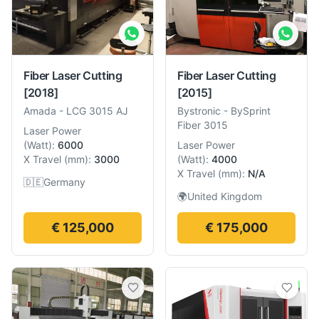
Fiber Laser Cutting
Fiber Laser Cutting
[2018]
[2015]
Amada
-
LCG 3015 AJ
Bystronic
-
BySprint
Fiber 3015
Laser Power
(
Watt
):
6000
Laser Power
X Travel
(
mm
):
3000
(
Watt
):
4000
X Travel
(
mm
):
N/A
🇩🇪
Germany
🌍
United Kingdom
€ 125,000
€ 175,000