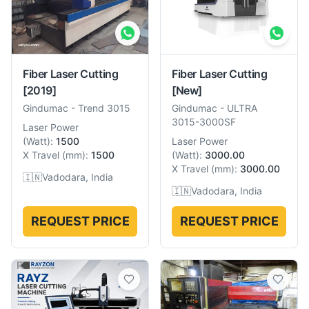
Fiber Laser Cutting
Fiber Laser Cutting
[2019]
[New]
Gindumac
-
Trend 3015
Gindumac
-
ULTRA
3015-3000SF
Laser Power
(
Watt
):
1500
Laser Power
X Travel
(
mm
):
1500
(
Watt
):
3000.00
X Travel
(
mm
):
3000.00
🇮🇳
Vadodara, India
🇮🇳
Vadodara, India
REQUEST PRICE
REQUEST PRICE