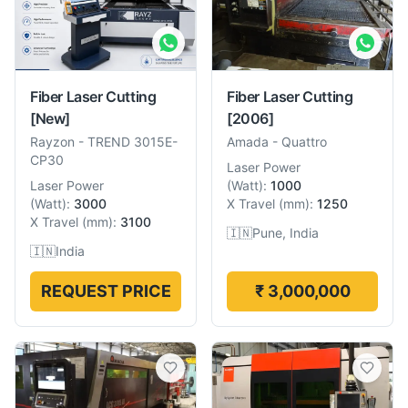
Fiber Laser Cutting
Fiber Laser Cutting
[New]
[2006]
Rayzon
-
TREND 3015E-
Amada
-
Quattro
CP30
Laser Power
Laser Power
(
Watt
):
1000
(
Watt
):
3000
X Travel
(
mm
):
1250
X Travel
(
mm
):
3100
🇮🇳
Pune, India
🇮🇳
India
REQUEST PRICE
₹ 3,000,000