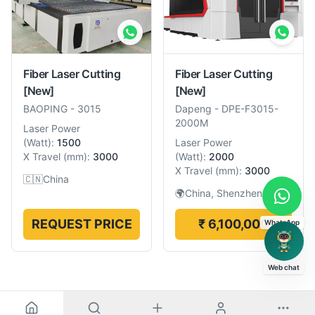
Fiber Laser Cutting
Fiber Laser Cutting
[New]
[New]
BAOPING
-
3015
Dapeng
-
DPE-F3015-
2000M
Laser Power
(
Watt
):
1500
Laser Power
X Travel
(
mm
):
3000
(
Watt
):
2000
X Travel
(
mm
):
3000
🇨🇳
China
🌍
China, Shenzhen
REQUEST PRICE
₹ 6,100,000
WhatsApp
Web chat