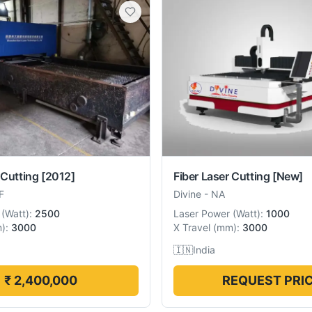
 Cutting
[2012]
Fiber Laser Cutting
[New]
F
Divine
-
NA
(
Watt
):
2500
Laser Power
(
Watt
):
1000
m
):
3000
X Travel
(
mm
):
3000
🇮🇳
India
₹ 2,400,000
REQUEST PRI