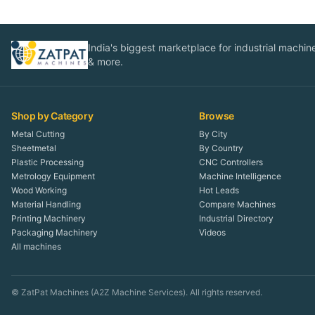
India's biggest marketplace for industrial machines
& more.
Shop by Category
Browse
Metal Cutting
By City
Sheetmetal
By Country
Plastic Processing
CNC Controllers
Metrology Equipment
Machine Intelligence
Wood Working
Hot Leads
Material Handling
Compare Machines
Printing Machinery
Industrial Directory
Packaging Machinery
Videos
All machines
© ZatPat Machines (A2Z Machine Services). All rights reserved.