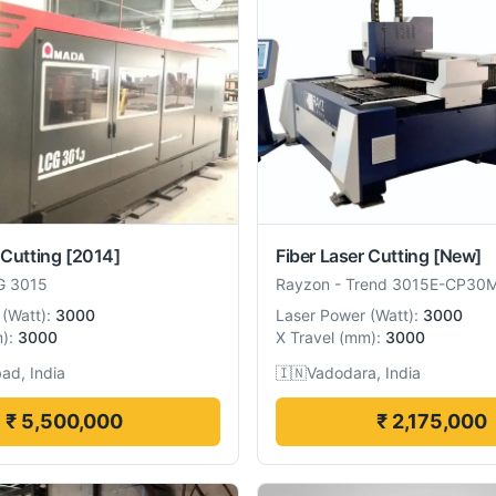
 Cutting
[2014]
Fiber Laser Cutting
[New]
G 3015
Rayzon
-
Trend 3015E-CP30
(
Watt
):
3000
Laser Power
(
Watt
):
3000
m
):
3000
X Travel
(
mm
):
3000
ad, India
🇮🇳
Vadodara, India
₹ 5,500,000
₹ 2,175,000