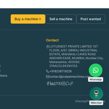
Buy a machine
Sell a machine
Post wanted
Contact
LOTUSNEST PRIVATE LIMITED 1ST
FLOOR, A/57, GIRIRAJ INDUSTRIAL
ESTATE, MAHAKALI CAVES ROAD
ANDHERI EASR, MUMBAI, Mumbai City,
Maharashtra, 400093
t
27AACCL9435H1ZA
y
+918238719226
tions
contact@zatpatmachines.com
WhatsApp
Sitemap
Privacy
Terms
Web chat