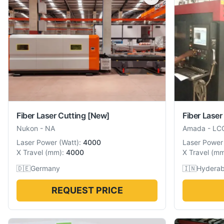
Fiber Laser Cutting
[New]
Fiber Laser
Nukon
-
NA
Amada
-
LC
Laser Power
(
Watt
):
4000
Laser Power
X Travel
(
mm
):
4000
X Travel
(
m
🇩🇪
Germany
🇮🇳
Hyderab
REQUEST PRICE