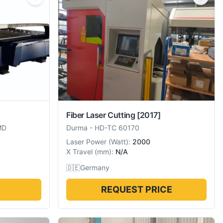
Fiber Laser Cutting
[2017]
MD
Durma
-
HD-TC 60170
Laser Power
(
Watt
):
2000
X Travel
(
mm
):
N/A
🇩🇪
Germany
REQUEST PRICE