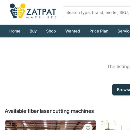
Home
Buy
Shop
Wanted
Price Plan
Servic
The listin
Browse
Available fiber laser cutting machines