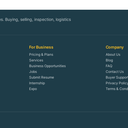
. Buying, selling, inspection, logistics
For Business
Company
Pricing & Plans
About Us
Services
Blog
Business Opportunities
FAQ
Jobs
Contact Us
Submit Resume
Buyer Suppor
Internship
Privacy Polic
Expo
Terms & Condi