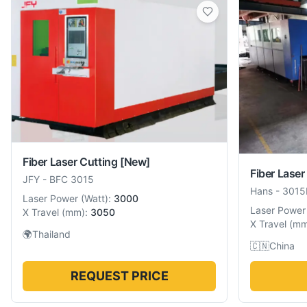
Fiber Laser Cutting
[New]
Fiber Laser
JFY
-
BFC 3015
Hans
-
3015
Laser Power
(
Watt
):
3000
Laser Power
X Travel
(
mm
):
3050
X Travel
(
m
🌍
Thailand
🇨🇳
China
REQUEST PRICE