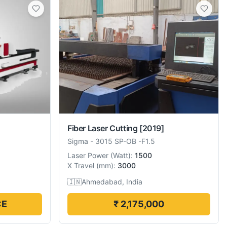
Fiber Laser Cutting
[2019]
Sigma
-
3015 SP-OB -F1.5
Laser Power
(
Watt
):
1500
X Travel
(
mm
):
3000
🇮🇳
Ahmedabad, India
CE
₹ 2,175,000