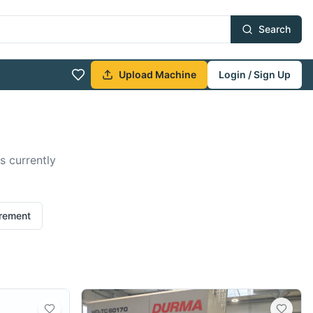
Search
Upload Machine
Login / Sign Up
s currently
irement