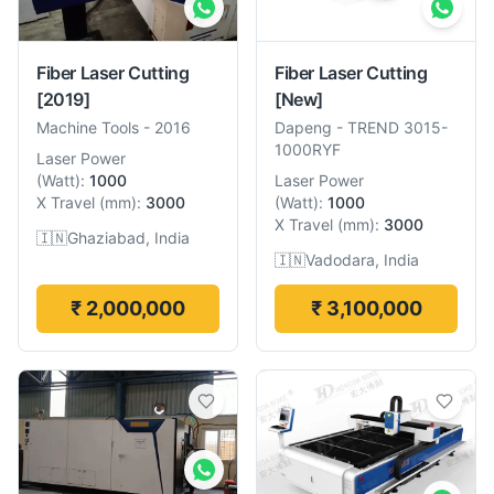
Fiber Laser Cutting
Fiber Laser Cutting
[2019]
[New]
Machine Tools
-
2016
Dapeng
-
TREND 3015-
1000RYF
Laser Power
(
Watt
):
1000
Laser Power
X Travel
(
mm
):
3000
(
Watt
):
1000
X Travel
(
mm
):
3000
🇮🇳
Ghaziabad, India
🇮🇳
Vadodara, India
₹ 2,000,000
₹ 3,100,000