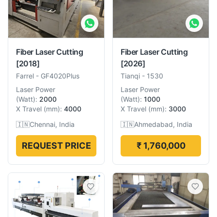
Fiber Laser Cutting
Fiber Laser Cutting
[2018]
[2026]
Farrel
-
GF4020Plus
Tianqi
-
1530
Laser Power
Laser Power
(
Watt
):
2000
(
Watt
):
1000
X Travel
(
mm
):
4000
X Travel
(
mm
):
3000
🇮🇳
Chennai, India
🇮🇳
Ahmedabad, India
REQUEST PRICE
₹ 1,760,000