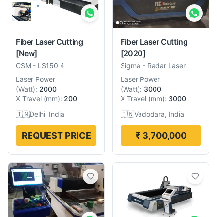
Fiber Laser Cutting
Fiber Laser Cutting
[New]
[2020]
CSM
-
LS150 4
Sigma
-
Radar Laser
Laser Power
Laser Power
(
Watt
):
2000
(
Watt
):
3000
X Travel
(
mm
):
200
X Travel
(
mm
):
3000
🇮🇳
Delhi, India
🇮🇳
Vadodara, India
REQUEST PRICE
₹ 3,700,000