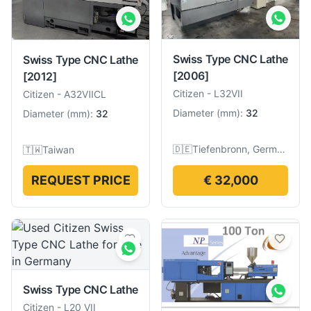
Swiss Type CNC Lathe
Swiss Type CNC Lathe
[2006]
[2012]
Citizen
-
L32VII
Citizen
-
A32ⅦCL
Diameter
(
mm
):
32
Diameter
(
mm
):
32
🇩🇪
Tiefenbronn, Germany
🇹🇼
Taiwan
REQUEST PRICE
€ 32,000
Swiss Type CNC Lathe
Citizen
-
L20 VII