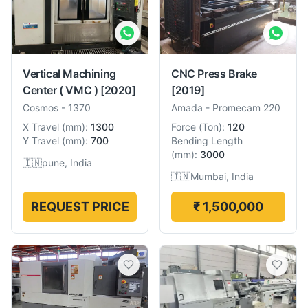
Vertical Machining
CNC Press Brake
Center ( VMC )
[2020]
[2019]
Cosmos
-
1370
Amada
-
Promecam 220
X Travel
(
mm
):
1300
Force
(
Ton
):
120
Y Travel
(
mm
):
700
Bending Length
(
mm
):
3000
🇮🇳
pune, India
🇮🇳
Mumbai, India
REQUEST PRICE
₹ 1,500,000