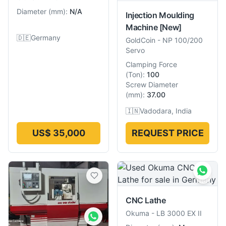
Diameter
(
mm
):
N/A
Injection Moulding
Machine
[New]
🇩🇪
Germany
GoldCoin
-
NP 100/200
Servo
Clamping Force
(
Ton
):
100
Screw Diameter
(
mm
):
37.00
🇮🇳
Vadodara, India
US$ 35,000
REQUEST PRICE
CNC Lathe
Okuma
-
LB 3000 EX II