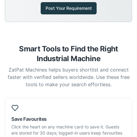
Post Your Requirement
Smart Tools to Find the Right
Industrial Machine
ZatPat Machines helps buyers shortlist and connect
faster with verified sellers worldwide. Use these free
tools to make your search effortless.
Save Favourites
Click the heart on any machine card to save it. Guests
are stored for 30 days; logged-in users keep favourites