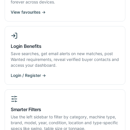
forever across devices.
View favourites →
Login Benefits
Save searches, get email alerts on new matches, post
Wanted requirements, reveal verified buyer contacts and
access your dashboard.
Login / Register →
Smarter Filters
Use the left sidebar to filter by category, machine type,
brand, model, year, condition, location and type-specific
specs like swing, table size or tonnage.