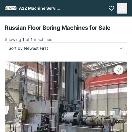
A2Z Machine Services
Pull to refresh
Russian Floor Boring Machines for Sale
Showing
1
of
1
machines
Sort by Newest First