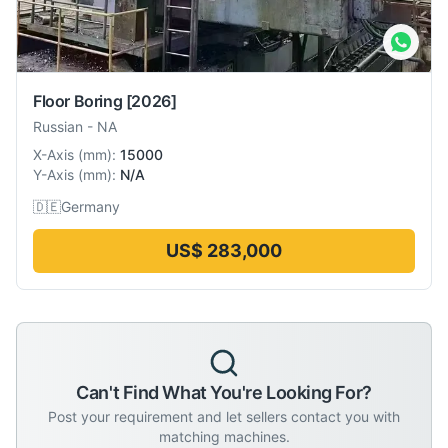
Floor Boring
[2026]
Russian
-
NA
X-Axis
(
mm
):
15000
Y-Axis
(
mm
):
N/A
🇩🇪
Germany
US$ 283,000
Can't Find What You're Looking For?
Post your requirement and let sellers contact you with
matching machines.