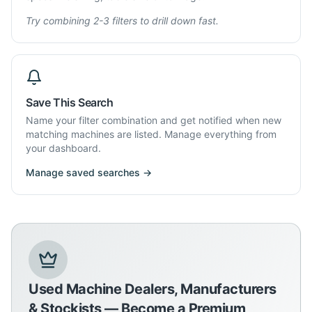
Try combining 2-3 filters to drill down fast.
Save This Search
Name your filter combination and get notified when new
matching machines are listed. Manage everything from
your dashboard.
Manage saved searches →
Used Machine Dealers, Manufacturers
& Stockists — Become a Premium