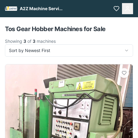
A2Z Machine Services
Pull to refresh
Tos Gear Hobber Machines for Sale
Showing
3
of
3
machines
Sort by Newest First