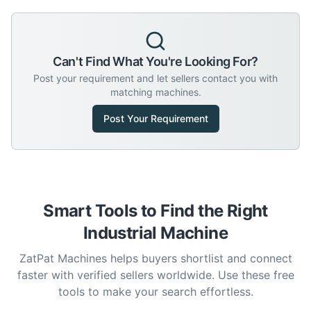
Can't Find What You're Looking For?
Post your requirement and let sellers contact you with
matching machines.
Post Your Requirement
Smart Tools to Find the Right
Industrial Machine
ZatPat Machines helps buyers shortlist and connect
faster with verified sellers worldwide. Use these free
tools to make your search effortless.