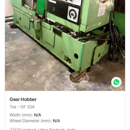
Gear Hobber
Tos
-
OF 32A
Width
(
mm
):
N/A
Wheel Diameter
(
mm
):
N/A
🇮🇳
Gaziabad, Uttar Pradesh, India