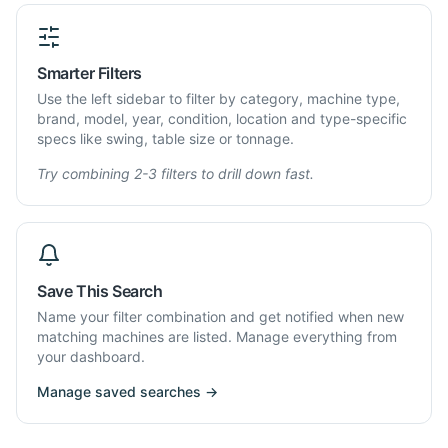
Smarter Filters
Use the left sidebar to filter by category, machine type,
brand, model, year, condition, location and type-specific
specs like swing, table size or tonnage.
Try combining 2-3 filters to drill down fast.
Save This Search
Name your filter combination and get notified when new
matching machines are listed. Manage everything from
your dashboard.
Manage saved searches →