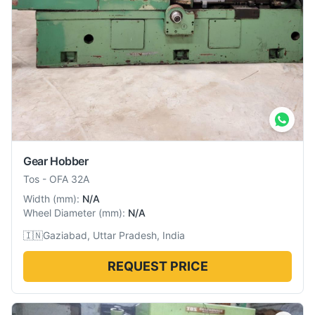
Gear Hobber
Tos
-
OFA 32A
Width
(
mm
):
N/A
Wheel Diameter
(
mm
):
N/A
🇮🇳
Gaziabad, Uttar Pradesh, India
REQUEST PRICE