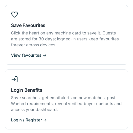
Save Favourites
Click the heart on any machine card to save it. Guests
are stored for 30 days; logged-in users keep favourites
forever across devices.
View favourites →
Login Benefits
Save searches, get email alerts on new matches, post
Wanted requirements, reveal verified buyer contacts and
access your dashboard.
Login / Register →