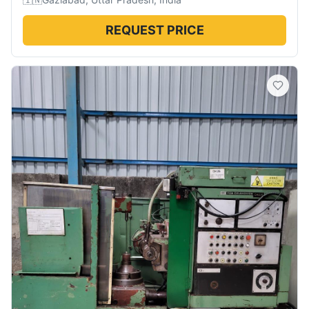
REQUEST PRICE