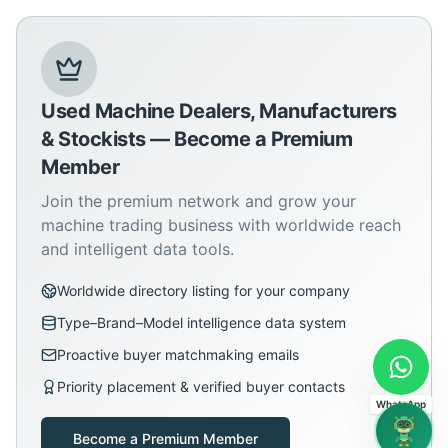
Used Machine Dealers, Manufacturers
& Stockists — Become a Premium
Member
Join the premium network and grow your
machine trading business with worldwide reach
and intelligent data tools.
Worldwide directory listing for your company
Type–Brand–Model intelligence data system
Proactive buyer matchmaking emails
Priority placement & verified buyer contacts
WhatsApp
Become a Premium Member