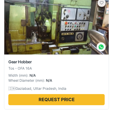
Gear Hobber
Tos
-
OFA 16A
Width
(
mm
):
N/A
Wheel Diameter
(
mm
):
N/A
🇮🇳
Gaziabad, Uttar Pradesh, India
REQUEST PRICE