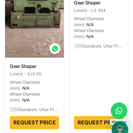
Gear Shaper
Lorenz
-
LS 304
Wheel Diameter
(
mm
):
N/A
Wheel Diameter
(
mm
):
N/A
🇮🇳
Gaziabad, Uttar Pradesh, India
Gear Shaper
Lorenz
-
SJV 00
Wheel Diameter
(
mm
):
N/A
Wheel Diameter
(
mm
):
N/A
🇮🇳
Gaziabad, Uttar Pradesh, India
REQUEST PRICE
REQUEST PRICE
WhatsApp