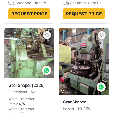
🇮🇳
Gaziabad, Uttar Pradesh, India
🇮🇳
Gaziabad, Uttar Pradesh, India
REQUEST PRICE
REQUEST PRICE
Gear Shaper
[2026]
Sunderland
-
5A
Wheel Diameter
Gear Shaper
(
mm
):
N/A
Fellows
-
FS 400
Wheel Diameter