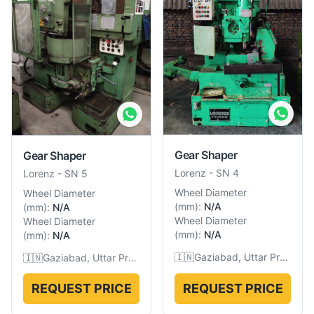
Gear Shaper
Gear Shaper
Lorenz
-
SN 4
Lorenz
-
SN 5
Wheel Diameter
Wheel Diameter
(
mm
):
N/A
(
mm
):
N/A
Wheel Diameter
Wheel Diameter
(
mm
):
N/A
(
mm
):
N/A
🇮🇳
Gaziabad, Uttar Pradesh, India
🇮🇳
Gaziabad, Uttar Pradesh, India
REQUEST PRICE
REQUEST PRICE