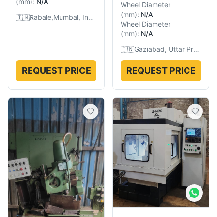
(
mm
):
N/A
Wheel Diameter
(
mm
):
N/A
🇮🇳
Rabale,Mumbai, India
Wheel Diameter
(
mm
):
N/A
🇮🇳
Gaziabad, Uttar Pradesh, India
REQUEST PRICE
REQUEST PRICE