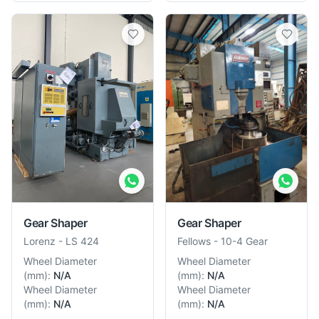
Gear Shaper
Gear Shaper
Lorenz
-
LS 424
Fellows
-
10-4 Gear
Wheel Diameter
Wheel Diameter
(
mm
):
N/A
(
mm
):
N/A
Wheel Diameter
Wheel Diameter
(
mm
):
N/A
(
mm
):
N/A