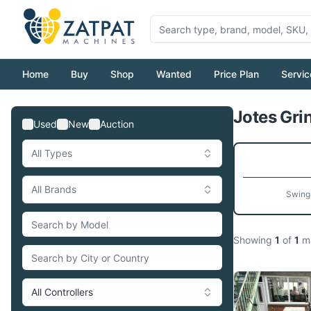
Home
Buy
Shop
Wanted
Price Plan
Servic
Jotes Grin
Used
New
Auction
All Types
All Brands
Swing
Showing
1
of
1
ma
All Controllers