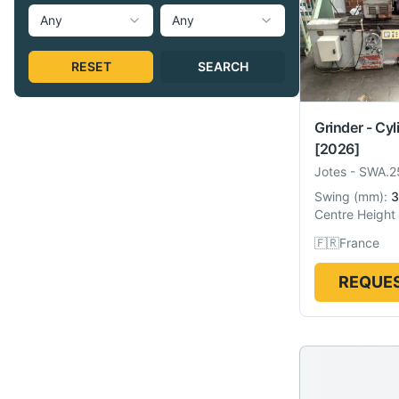
Any
Any
RESET
SEARCH
Grinder - Cyl
[2026]
Jotes
-
SWA.2
Swing
(
mm
):
3
Centre Height
🇫🇷
France
REQUES