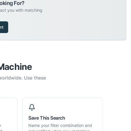
oking For?
tact you with matching
nt
 Machine
 worldwide. Use these
Save This Search
y
Name your filter combination and