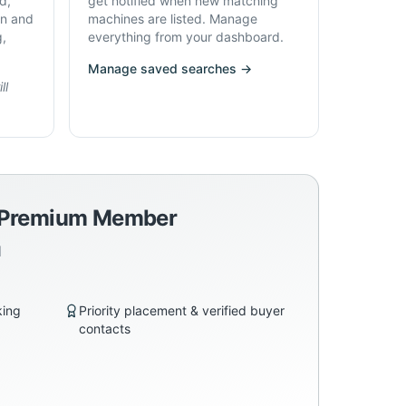
d,
get notified when new matching
on and
machines are listed. Manage
g,
everything from your dashboard.
Manage saved searches →
ll
a Premium Member
d
king
Priority placement & verified buyer
contacts