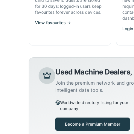
card to save it. Guests are stored
new m
for 30 days; logged-in users keep
requi
favourites forever across devices.
conta
dashb
View favourites →
Login
Used Machine Dealers,
Join the premium network and gro
intelligent data tools.
Worldwide directory listing for your
company
Become a Premium Member