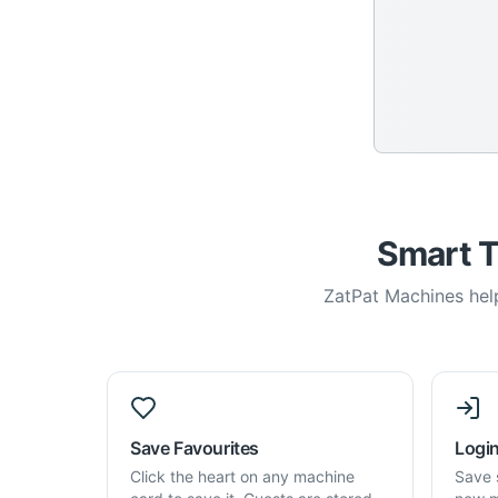
Smart T
ZatPat Machines help
Save Favourites
Login
Click the heart on any machine
Save 