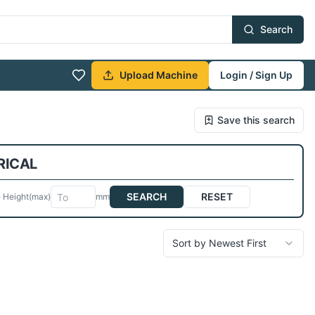
Search
Upload Machine
Login / Sign Up
Save this search
RICAL
SEARCH
RESET
 Height
(max)
mm
Sort by Newest First