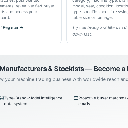
atches, post Wanted
category, machine type, bran
rements, reveal verified buyer
model, year, condition, locati
cts and access your
type-specific specs like swin
oard.
table size or tonnage.
 / Register →
Try combining 2-3 filters to dri
down fast.
 Manufacturers & Stockists — Become 
w your machine trading business with worldwide reach an
Type–Brand–Model intelligence
Proactive buyer matchma
data system
emails