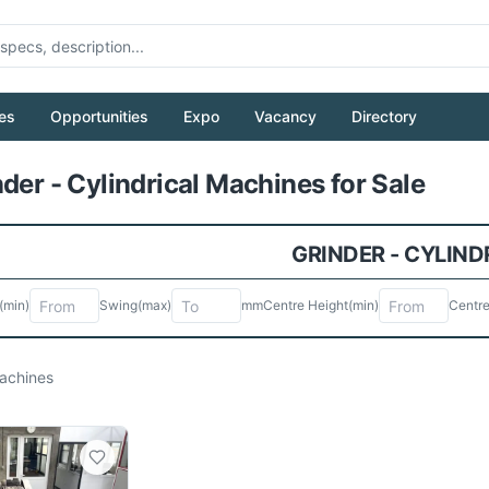
es
Opportunities
Expo
Vacancy
Directory
Pull to refresh
der - Cylindrical Machines for Sale
GRINDER - CYLIND
(min)
Swing
(max)
mm
Centre Height
(min)
Centre
chines