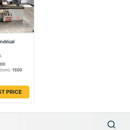
indrical
5
00
(
mm
):
1500
T PRICE