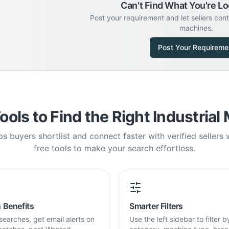
Can't Find What You're Lo
Post your requirement and let sellers con
machines.
Post Your Requireme
ools to Find the Right Industrial
s buyers shortlist and connect faster with verified sellers
free tools to make your search effortless.
 Benefits
Smarter Filters
searches, get email alerts on
Use the left sidebar to filter b