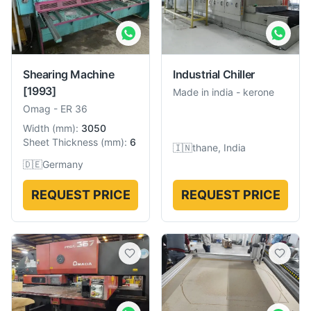
Shearing Machine
Industrial Chiller
[1993]
Made in india
-
kerone
Omag
-
ER 36
Width
(
mm
):
3050
Sheet Thickness
(
mm
):
6
🇮🇳
thane, India
🇩🇪
Germany
REQUEST PRICE
REQUEST PRICE