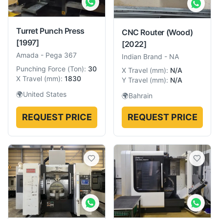
Turret Punch Press
CNC Router (Wood)
[1997]
[2022]
Amada
-
Pega 367
Indian Brand
-
NA
Punching Force
(
Ton
):
30
X Travel
(
mm
):
N/A
X Travel
(
mm
):
1830
Y Travel
(
mm
):
N/A
🌍
United States
🌍
Bahrain
REQUEST PRICE
REQUEST PRICE