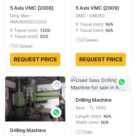
5 Axis VMC
[2008]
5 Axis VMC
[2009]
Dmg Mori
-
DMG
-
DMU50
NMV8000DCG/50
X Travel
(
mm
):
N/A
X Travel
(
mm
):
1200
Y Travel
(
mm
):
N/A
Y Travel
(
mm
):
920
🇹🇼
Taiwan
🇹🇼
Taiwan
REQUEST PRICE
REQUEST PRICE
Drilling Machine
Sass
-
TL 1600
Length
(
mm
):
N/A
Width
(
mm
):
N/A
Drilling Machine
🇮🇹
Italy