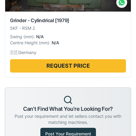
Grinder - Cylindrical
[1979]
SKF
-
RSM 2
Swing
(
mm
):
N/A
Centre Height
(
mm
):
N/A
🇩🇪
Germany
REQUEST PRICE
Can't Find What You're Looking For?
Post your requirement and let sellers contact you with
matching machines.
Post Your Requirement