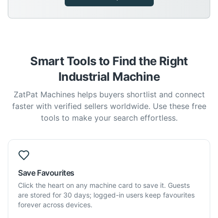
Smart Tools to Find the Right
Industrial Machine
ZatPat Machines helps buyers shortlist and connect
faster with verified sellers worldwide. Use these free
tools to make your search effortless.
Save Favourites
Click the heart on any machine card to save it. Guests
are stored for 30 days; logged-in users keep favourites
forever across devices.