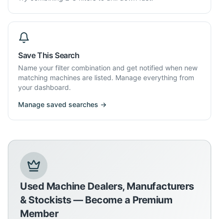
Save This Search
Name your filter combination and get notified when new
matching machines are listed. Manage everything from
your dashboard.
Manage saved searches →
Used Machine Dealers, Manufacturers
& Stockists — Become a Premium
Member