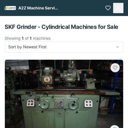
A2Z Machine Services
Pull to refresh
SKF Grinder - Cylindrical Machines for Sale
Showing
1
of
1
machines
Sort by Newest First