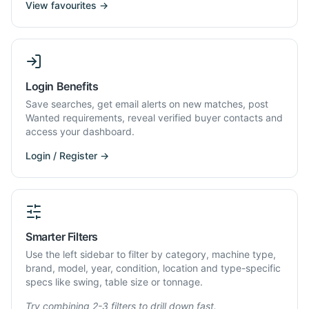
View favourites →
Login Benefits
Save searches, get email alerts on new matches, post
Wanted requirements, reveal verified buyer contacts and
access your dashboard.
Login / Register →
Smarter Filters
Use the left sidebar to filter by category, machine type,
brand, model, year, condition, location and type-specific
specs like swing, table size or tonnage.
Try combining 2-3 filters to drill down fast.