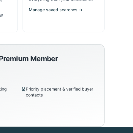
Manage saved searches →
ll
a Premium Member
d
king
Priority placement & verified buyer
contacts