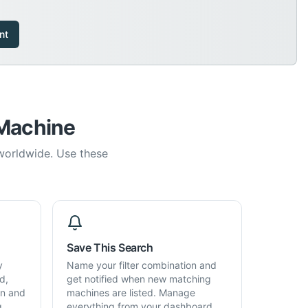
nt
 Machine
 worldwide. Use these
Save This Search
y
Name your filter combination and
d,
get notified when new matching
on and
machines are listed. Manage
g,
everything from your dashboard.