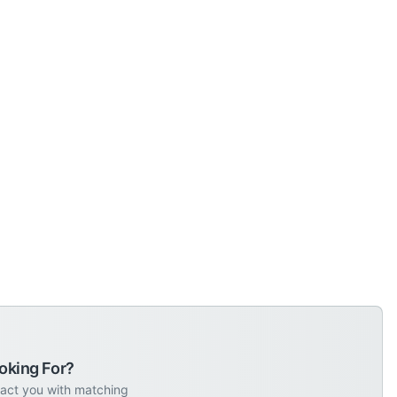
oking For?
tact you with matching