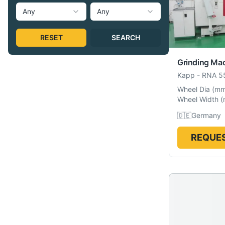
Any
Any
RESET
SEARCH
Grinding Ma
Kapp
-
RNA 5
Wheel Dia
(
m
Wheel Width
(
🇩🇪
Germany
REQUES