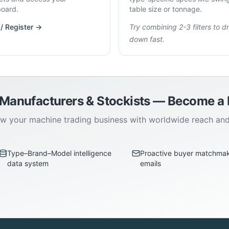
oard.
table size or tonnage.
 / Register →
Try combining 2-3 filters to dri
down fast.
 Manufacturers & Stockists — Become 
w your machine trading business with worldwide reach an
Type–Brand–Model intelligence
Proactive buyer matchma
data system
emails