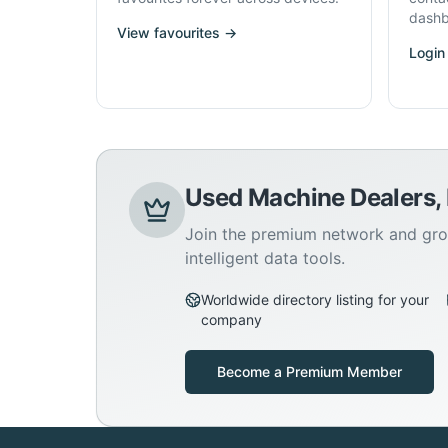
dashb
View favourites →
Login
Used Machine Dealers,
Join the premium network and gro
intelligent data tools.
Worldwide directory listing for your
company
Become a Premium Member