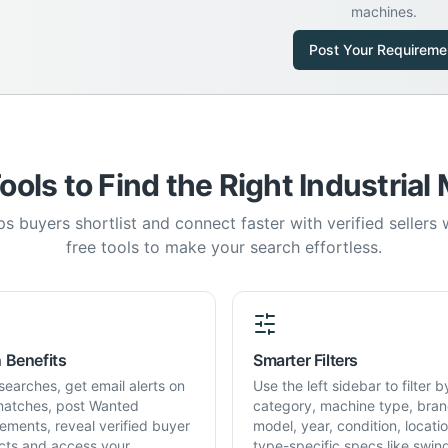
machines.
Post Your Requireme
ools to Find the Right Industrial
s buyers shortlist and connect faster with verified sellers
free tools to make your search effortless.
 Benefits
Smarter Filters
searches, get email alerts on
Use the left sidebar to filter b
atches, post Wanted
category, machine type, bran
rements, reveal verified buyer
model, year, condition, locati
cts and access your
type-specific specs like swin