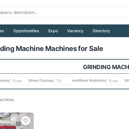
es
Opportunities
Expo
Vacancy
Directory
Pull to refresh
ding Machine Machines for Sale
GRINDING MACH
ia
(min)
Wheel Dia
(max)
mm
Wheel Width
(min)
Wh
chines