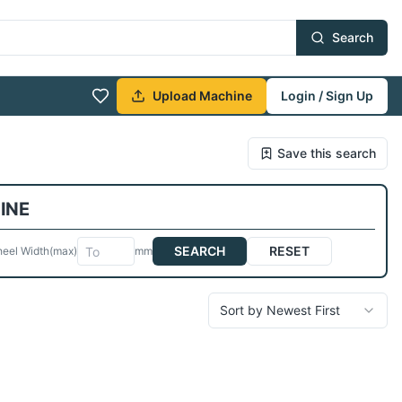
Search
Upload Machine
Login / Sign Up
Save this search
INE
SEARCH
RESET
eel Width
(max)
mm
Sort by Newest First