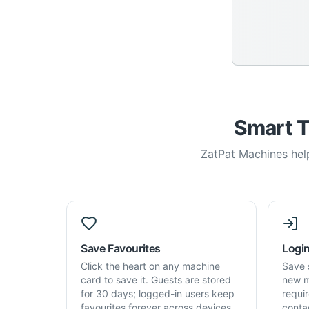
Smart T
ZatPat Machines help
Save Favourites
Login
Click the heart on any machine
Save 
card to save it. Guests are stored
new m
for 30 days; logged-in users keep
requi
favourites forever across devices.
conta