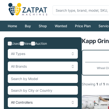
Home
Buy
Shop
Wanted
Price Plan
Servic
Kapp Grin
Used
New
Auction
All Types
All Brands
Wheel D
Showing
1
of
1
ma
All Controllers