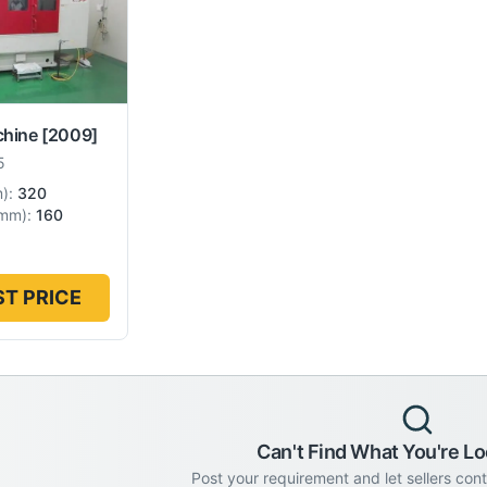
chine
[2009]
5
m
):
320
mm
):
160
T PRICE
Can't Find What You're Lo
Post your requirement and let sellers con