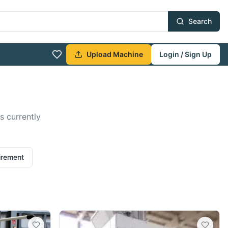
Search
Upload Machine
Login / Sign Up
s currently
irement