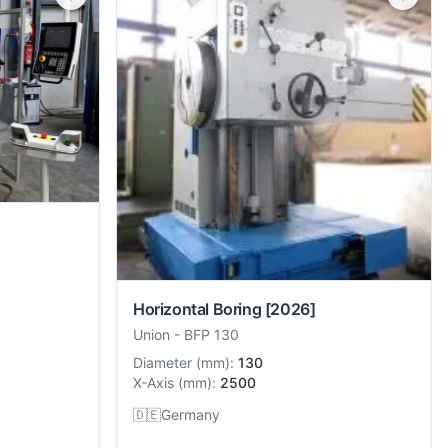
Horizontal Boring
[2026]
Union
-
BFP 130
Diameter
(
mm
):
130
X-Axis
(
mm
):
2500
🇩🇪
Germany