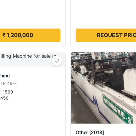
₹ 1,200,000
REQUEST PRI
chine
I P 46-E
):
1500
450
Other
[2018]