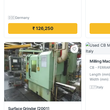
🇩🇪
Germany
₹ 126,250
Milling Ma
CB
-
FERRAR
Length
(
mm
Width
(
mm
):
🇮🇹
Italy
Surface Grinder
[2001]