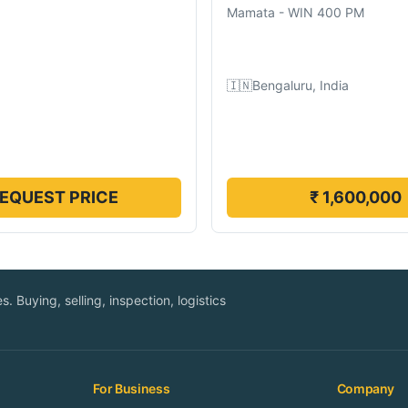
Mamata
-
WIN 400 PM
🇮🇳
Bengaluru, India
EQUEST PRICE
₹ 1,600,000
. Buying, selling, inspection, logistics
For Business
Company