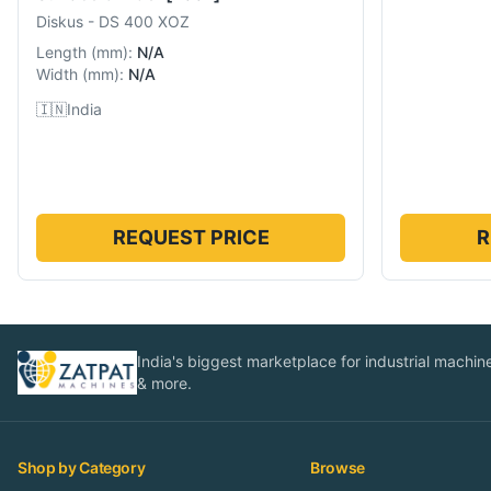
Diskus
-
DS 400 XOZ
Length
(
mm
):
N/A
Width
(
mm
):
N/A
🇮🇳
India
REQUEST PRICE
R
India's biggest marketplace for industrial machines
& more.
Shop by Category
Browse