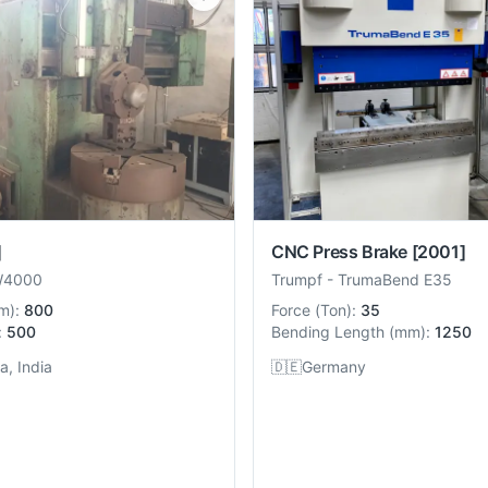
]
CNC Press Brake
[2001]
W4000
Trumpf
-
TrumaBend E35
m
):
800
Force
(
Ton
):
35
:
500
Bending Length
(
mm
):
1250
, India
🇩🇪
Germany