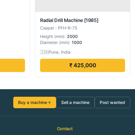
Radial Drill Machine
[1985]
Csepel
-
PFH-R-75
Height
(
mm
):
2000
Diameter
(
mm
):
1000
🇮🇳
Pune, India
₹ 425,000
Buy a machine
Sell a machine
Post wanted
Contact