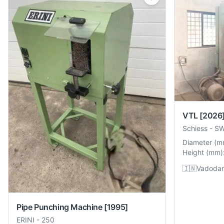
VTL
[2026
Schiess
-
S
Diameter
(
m
Height
(
mm
)
🇮🇳
Vadodara
Pipe Punching Machine
[1995]
ERINI
-
250