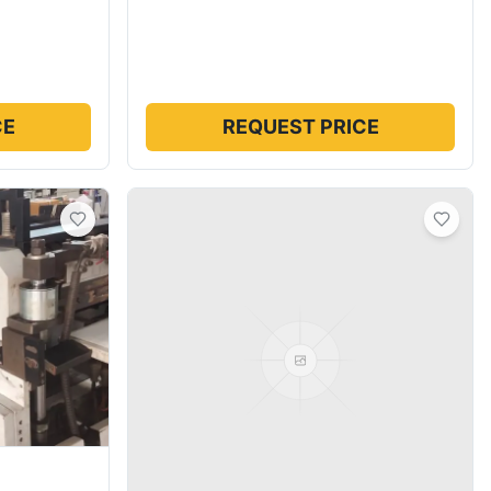
CE
REQUEST PRICE