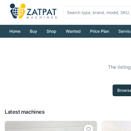
Home
Buy
Shop
Wanted
Price Plan
Servic
The listin
Browse
Latest machines