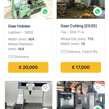
Gear Cutting
[2020]
Gear Hobber
Tos
-
OFA 71 A
Liebherr
-
S800
Wheel Dia
(
mm
):
710
Width
(
mm
):
N/A
Width
(
mm
):
10
Wheel Diameter
(
mm
):
N/A
🇨🇿
Ostrava, Czech Republic
🇩🇪
Germany
€ 20,000
€ 17,000