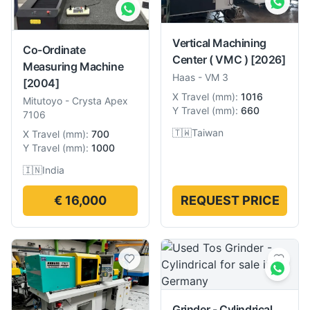
Vertical Machining
Co-Ordinate
Center ( VMC )
[2026]
Measuring Machine
Haas
-
VM 3
[2004]
X Travel
(
mm
):
1016
Mitutoyo
-
Crysta Apex
Y Travel
(
mm
):
660
7106
🇹🇼
Taiwan
X Travel
(
mm
):
700
Y Travel
(
mm
):
1000
🇮🇳
India
€ 16,000
REQUEST PRICE
Grinder - Cylindrical