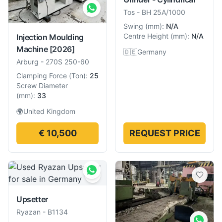
Tos
-
BH 25A/1000
Swing
(
mm
):
N/A
Centre Height
(
mm
):
N/A
Injection Moulding
Machine
[2026]
🇩🇪
Germany
Arburg
-
270S 250-60
Clamping Force
(
Ton
):
25
Screw Diameter
(
mm
):
33
🌍
United Kingdom
€ 10,500
REQUEST PRICE
Upsetter
Ryazan
-
B1134