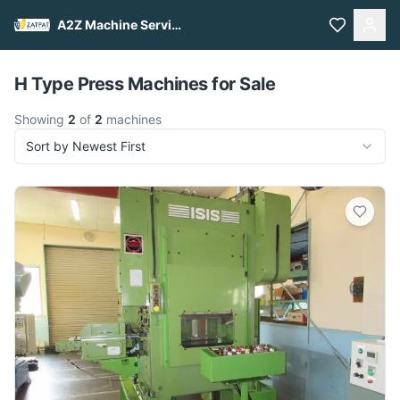
A2Z Machine Services
Pull to refresh
H Type Press Machines for Sale
Showing
2
of
2
machines
Sort by Newest First