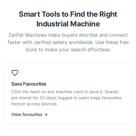
Smart Tools to Find the Right
Industrial Machine
ZatPat Machines helps buyers shortlist and connect
faster with verified sellers worldwide. Use these free
tools to make your search effortless.
Save Favourites
Click the heart on any machine card to save it. Guests
are stored for 30 days; logged-in users keep favourites
forever across devices.
View favourites →