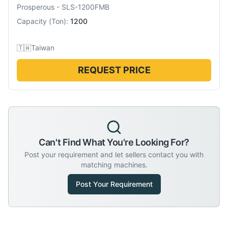
Prosperous
-
SLS-1200FMB
Capacity
(
Ton
):
1200
🇹🇼
Taiwan
REQUEST PRICE
Can't Find What You're Looking For?
Post your requirement and let sellers contact you with
matching machines.
Post Your Requirement