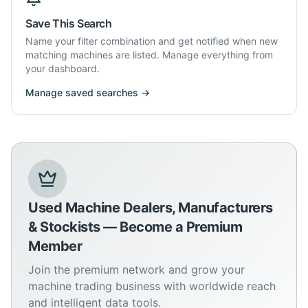
Save This Search
Name your filter combination and get notified when new
matching machines are listed. Manage everything from
your dashboard.
Manage saved searches →
Used Machine Dealers, Manufacturers
& Stockists — Become a Premium
Member
Join the premium network and grow your
machine trading business with worldwide reach
and intelligent data tools.