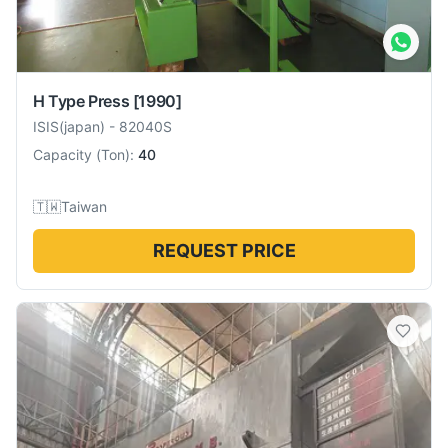
H Type Press
[1990]
ISIS(japan)
-
82040S
Capacity
(
Ton
):
40
🇹🇼
Taiwan
REQUEST PRICE