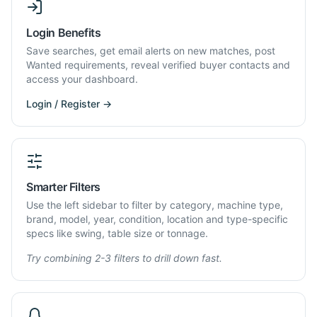
Login Benefits
Save searches, get email alerts on new matches, post
Wanted requirements, reveal verified buyer contacts and
access your dashboard.
Login / Register →
Smarter Filters
Use the left sidebar to filter by category, machine type,
brand, model, year, condition, location and type-specific
specs like swing, table size or tonnage.
Try combining 2-3 filters to drill down fast.