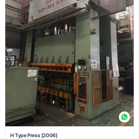
H Type Press
[2006]