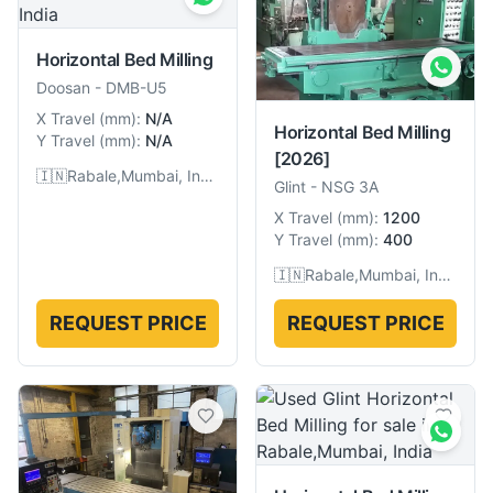
Horizontal Bed Milling
Doosan
-
DMB-U5
X Travel
(
mm
):
N/A
Horizontal Bed Milling
Y Travel
(
mm
):
N/A
[2026]
🇮🇳
Rabale,Mumbai, India
Glint
-
NSG 3A
X Travel
(
mm
):
1200
Y Travel
(
mm
):
400
🇮🇳
Rabale,Mumbai, India
REQUEST PRICE
REQUEST PRICE