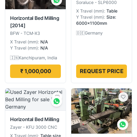
Soraluce
-
SLP6000
X Travel
(
mm
):
Table
Y Travel
(
mm
):
Size:
Horizontal Bed Milling
6000×1100mm
[2014]
🇩🇪
Germany
BFW
-
TCM-X3
X Travel
(
mm
):
N/A
Y Travel
(
mm
):
N/A
🇮🇳
Kanchipuram, India
₹ 1,000,000
REQUEST PRICE
Horizontal Bed Milling
Zayer
-
KFU 3000 CNC
X Travel
(
mm
):
Table size