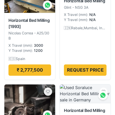
Horizontal Bed Milling
Glint
-
NSG 3A
X Travel
(
mm
):
N/A
Y Travel
(
mm
):
N/A
Horizontal Bed Milling
[1993]
🇮🇳
Rabale,Mumbai, India
Nicolas Correa
-
A25/30
B
X Travel
(
mm
):
3000
Y Travel
(
mm
):
1200
🇪🇸
Spain
₹ 2,777,500
REQUEST PRICE
Horizontal Bed Milling