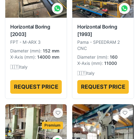
Horizontal Boring
Horizontal Boring
[2003]
[1993]
FPT
-
M-ARX 3
Pama
-
SPEEDRAM 2
CNC
Diameter
(
mm
):
152 mm
X-Axis
(
mm
):
14000 mm
Diameter
(
mm
):
160
X-Axis
(
mm
):
11000
🇮🇹
Italy
🇮🇹
Italy
REQUEST PRICE
REQUEST PRICE
Premium