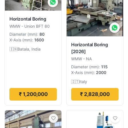
Horizontal Boring
WMW
-
Union BFT 80
Diameter
(
mm
):
80
X-Axis
(
mm
):
1600
Horizontal Boring
🇮🇳
Batala, India
[2026]
WMW
-
NA
Diameter
(
mm
):
115
X-Axis
(
mm
):
2000
🇮🇹
Italy
₹ 1,200,000
₹ 2,828,000