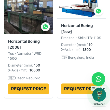
Horizontal Boring
[New]
Precitec
-
Shilpi TB-110S
Horizontal Boring
Diameter
(
mm
):
110
[2008]
X-Axis
(
mm
):
1800
Tos
-
Varnsdorf WRD
🇮🇳
Bengaluru, India
150Q
Diameter
(
mm
):
150
X-Axis
(
mm
):
16000
🇨🇿
Czech Republic
REQUEST PRICE
REQUEST PRICE
WhatsApp
Web chat