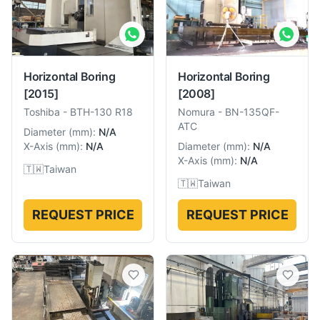
Horizontal Boring
Horizontal Boring
[2015]
[2008]
Toshiba
-
BTH-130 R18
Nomura
-
BN-135QF-
ATC
Diameter
(
mm
):
N/A
X-Axis
(
mm
):
N/A
Diameter
(
mm
):
N/A
X-Axis
(
mm
):
N/A
🇹🇼
Taiwan
🇹🇼
Taiwan
REQUEST PRICE
REQUEST PRICE