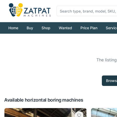
Home
Buy
Shop
Wanted
Price Plan
Servic
The listin
Brows
Available horizontal boring machines