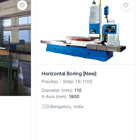
Horizontal Boring
[New]
Precitec
-
Shilpi TB-110S
Diameter
(
mm
):
110
X-Axis
(
mm
):
1800
🇮🇳
Bengaluru, India