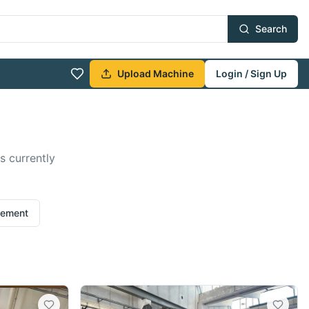
Search
Upload Machine
Login / Sign Up
s currently
rement