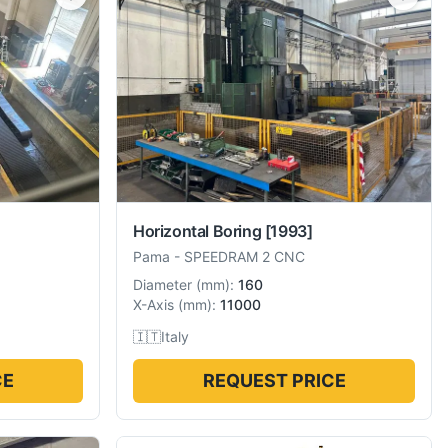
Horizontal Boring
[1993]
Pama
-
SPEEDRAM 2 CNC
Diameter
(
mm
):
160
X-Axis
(
mm
):
11000
🇮🇹
Italy
CE
REQUEST PRICE