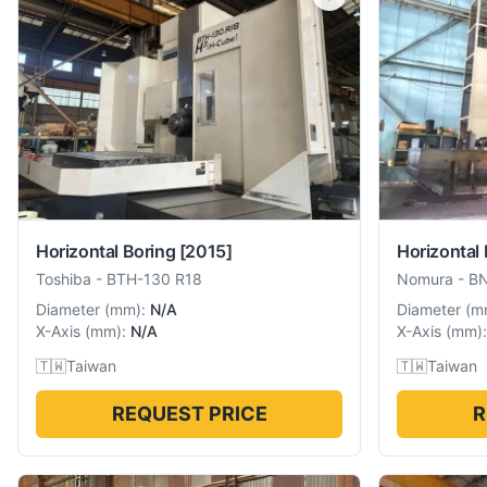
Horizontal Boring
[2015]
Horizontal 
Toshiba
-
BTH-130 R18
Nomura
-
B
Diameter
(
mm
):
N/A
Diameter
(
m
X-Axis
(
mm
):
N/A
X-Axis
(
mm
):
🇹🇼
Taiwan
🇹🇼
Taiwan
REQUEST PRICE
R