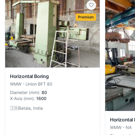
Premium
Horizontal Boring
WMW
-
Union BFT 80
Diameter
(
mm
):
80
X-Axis
(
mm
):
1600
🇮🇳
Batala, India
Horizontal 
WMW
-
NA