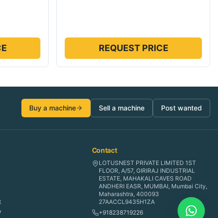
CE
REQUEST PRICE
Buy a machine
Sell a machine
Post wanted
Contact
LOTUSNEST PRIVATE LIMITED 1ST
FLOOR, A/57, GIRIRAJ INDUSTRIAL
ESTATE, MAHAKALI CAVES ROAD
ANDHERI EASR, MUMBAI, Mumbai City,
Maharashtra, 400093
t
27AACCL9435H1ZA
y
+918238719226