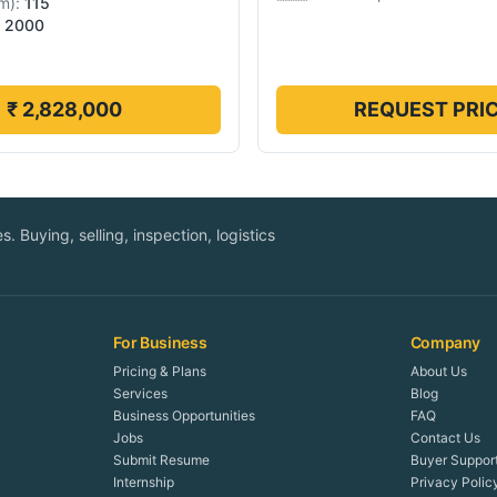
m
):
115
2000
₹ 2,828,000
REQUEST PRI
. Buying, selling, inspection, logistics
For Business
Company
Pricing & Plans
About Us
Services
Blog
Business Opportunities
FAQ
Jobs
Contact Us
Submit Resume
Buyer Suppor
Internship
Privacy Polic