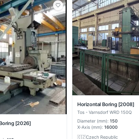
Horizontal Boring
[2008]
Tos
-
Varnsdorf WRD 150Q
Diameter
(
mm
):
150
Boring
[2026]
X-Axis
(
mm
):
16000
🇨🇿
Czech Republic