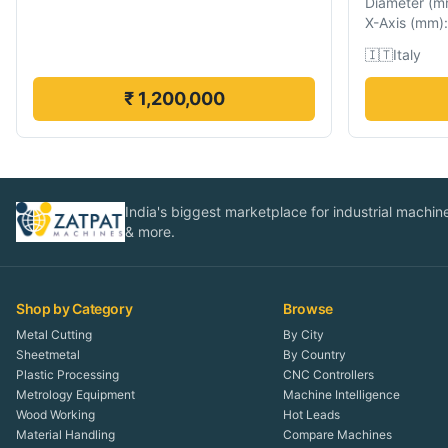
Diameter
(
m
X-Axis
(
mm
):
🇮🇹
Italy
₹ 1,200,000
India's biggest marketplace for industrial machines
& more.
Shop by Category
Browse
Metal Cutting
By City
Sheetmetal
By Country
Plastic Processing
CNC Controllers
Metrology Equipment
Machine Intelligence
Wood Working
Hot Leads
Material Handling
Compare Machines