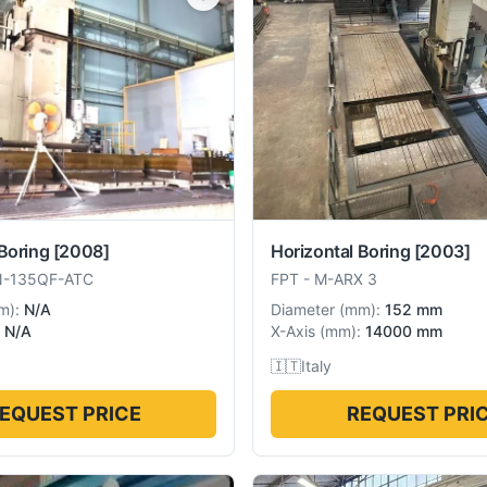
Boring
[2008]
Horizontal Boring
[2003]
N-135QF-ATC
FPT
-
M-ARX 3
m
):
N/A
Diameter
(
mm
):
152 mm
N/A
X-Axis
(
mm
):
14000 mm
🇮🇹
Italy
EQUEST PRICE
REQUEST PRI