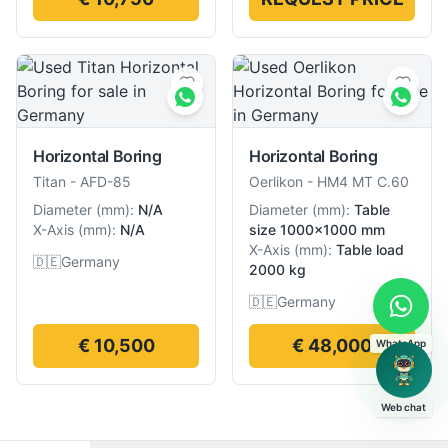
Horizontal Boring
Horizontal Boring
Titan
-
AFD-85
Oerlikon
-
HM4 MT C.60
Diameter
(
mm
):
N/A
Diameter
(
mm
):
Table
X-Axis
(
mm
):
N/A
size 1000×1000 mm
X-Axis
(
mm
):
Table load
🇩🇪
Germany
2000 kg
🇩🇪
Germany
€ 10,500
€ 48,000
WhatsApp
Web chat