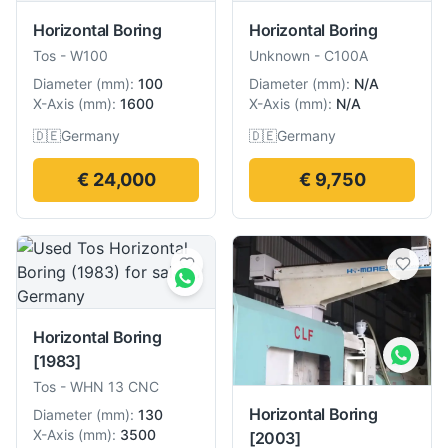
Horizontal Boring
Horizontal Boring
Tos
-
W100
Unknown
-
C100A
Diameter
(
mm
):
100
Diameter
(
mm
):
N/A
X-Axis
(
mm
):
1600
X-Axis
(
mm
):
N/A
🇩🇪
Germany
🇩🇪
Germany
€ 24,000
€ 9,750
Horizontal Boring
[1983]
Tos
-
WHN 13 CNC
Horizontal Boring
Diameter
(
mm
):
130
X-Axis
(
mm
):
3500
[2003]