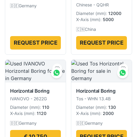
Chinese
-
QQHR
🇩🇪
Germany
Diameter
(
mm
):
12000
X-Axis
(
mm
):
5000
🇨🇳
China
REQUEST PRICE
REQUEST PRICE
Horizontal Boring
Horizontal Boring
IVANOVO
-
2622G
Tos
-
WHN 13.4B
Diameter
(
mm
):
110
Diameter
(
mm
):
130
X-Axis
(
mm
):
1120
X-Axis
(
mm
):
2000
🇩🇪
Germany
🇩🇪
Germany
€ 10,750
REQUEST PRICE