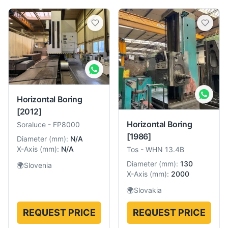
Horizontal Boring
[2012]
Horizontal Boring
Soraluce
-
FP8000
[1986]
Diameter
(
mm
):
N/A
X-Axis
(
mm
):
N/A
Tos
-
WHN 13.4B
Diameter
(
mm
):
130
🌍
Slovenia
X-Axis
(
mm
):
2000
🌍
Slovakia
REQUEST PRICE
REQUEST PRICE