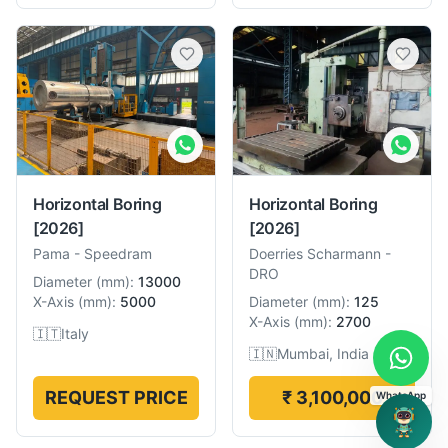
Horizontal Boring
Horizontal Boring
[2026]
[2026]
Pama
-
Speedram
Doerries Scharmann
-
DRO
Diameter
(
mm
):
13000
X-Axis
(
mm
):
5000
Diameter
(
mm
):
125
X-Axis
(
mm
):
2700
🇮🇹
Italy
🇮🇳
Mumbai, India
REQUEST PRICE
₹ 3,100,000
WhatsApp