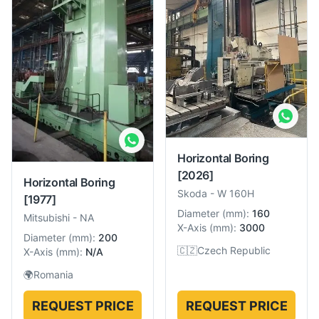
Horizontal Boring
[2026]
Horizontal Boring
Skoda
-
W 160H
[1977]
Diameter
(
mm
):
160
Mitsubishi
-
NA
X-Axis
(
mm
):
3000
Diameter
(
mm
):
200
🇨🇿
Czech Republic
X-Axis
(
mm
):
N/A
🌍
Romania
REQUEST PRICE
REQUEST PRICE