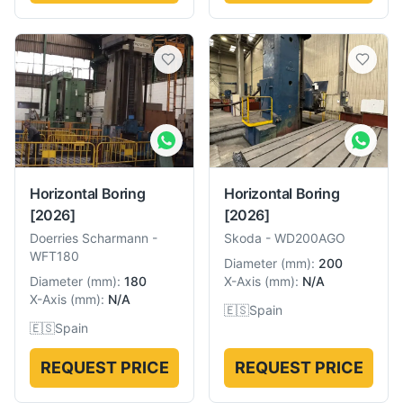
Horizontal Boring
Horizontal Boring
[2026]
[2026]
Doerries Scharmann
-
Skoda
-
WD200AGO
WFT180
Diameter
(
mm
):
200
Diameter
(
mm
):
180
X-Axis
(
mm
):
N/A
X-Axis
(
mm
):
N/A
🇪🇸
Spain
🇪🇸
Spain
REQUEST PRICE
REQUEST PRICE