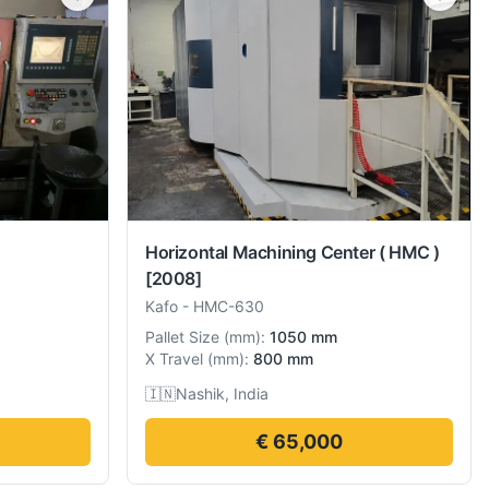
Horizontal Machining Center ( HMC )
[2008]
Kafo
-
HMC-630
Pallet Size
(
mm
):
1050 mm
X Travel
(
mm
):
800 mm
🇮🇳
Nashik, India
€ 65,000