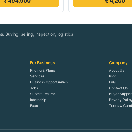
₹ 494,900
€ 4,200
. Buying, selling, inspection, logistics
For Business
Company
Pricing & Plans
About Us
Services
Blog
Business Opportunities
FAQ
Jobs
Contact Us
Submit Resume
Buyer Suppor
Internship
Privacy Polic
Expo
Terms & Condi