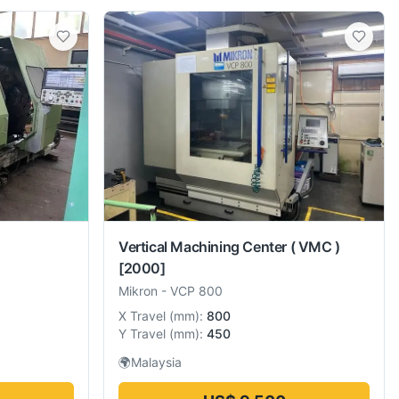
Vertical Machining Center ( VMC )
[2000]
Mikron
-
VCP 800
X Travel
(
mm
):
800
Y Travel
(
mm
):
450
🌍
Malaysia