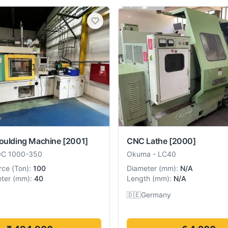
Moulding Machine
[2001]
CNC Lathe
[2000]
0C 1000-350
Okuma
-
LC40
rce
(
Ton
):
100
Diameter
(
mm
):
N/A
ter
(
mm
):
40
Length
(
mm
):
N/A
🇩🇪
Germany