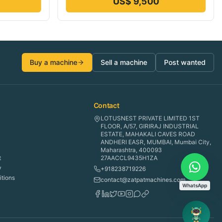
US$ 9,500
Buy a machine
Sell a machine
Post wanted
Contact
LOTUSNEST PRIVATE LIMITED 1ST
FLOOR, A/57, GIRIRAJ INDUSTRIAL
ESTATE, MAHAKALI CAVES ROAD
ANDHERI EASR, MUMBAI, Mumbai City,
Maharashtra, 400093
t
27AACCL9435H1ZA
y
+918238719226
tions
contact@zatpatmachines.com
WhatsApp