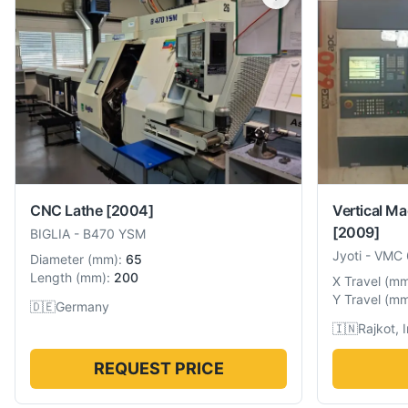
CNC Lathe
[2004]
Vertical Ma
[2009]
BIGLIA
-
B470 YSM
Jyoti
-
VMC 
Diameter
(
mm
):
65
Length
(
mm
):
200
X Travel
(
m
Y Travel
(
m
🇩🇪
Germany
🇮🇳
Rajkot, 
REQUEST PRICE