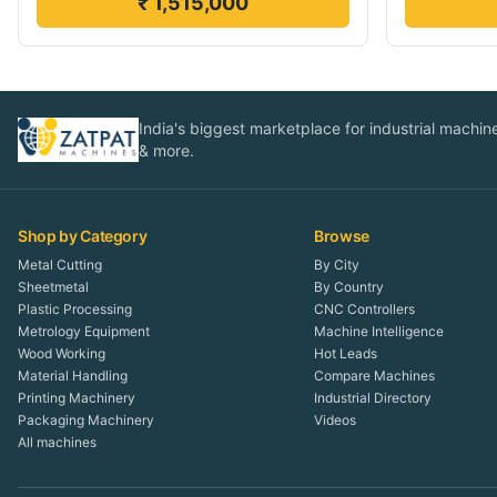
₹ 1,515,000
India's biggest marketplace for industrial machines
& more.
Shop by Category
Browse
Metal Cutting
By City
Sheetmetal
By Country
Plastic Processing
CNC Controllers
Metrology Equipment
Machine Intelligence
Wood Working
Hot Leads
Material Handling
Compare Machines
Printing Machinery
Industrial Directory
Packaging Machinery
Videos
All machines