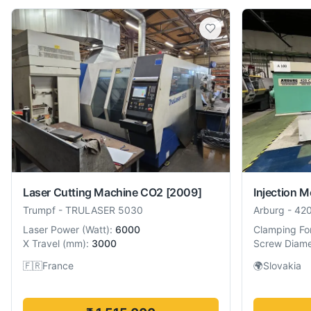
Laser Cutting Machine CO2
[2009]
Injection 
Trumpf
-
TRULASER 5030
Arburg
-
42
Laser Power
(
Watt
):
6000
Clamping Fo
X Travel
(
mm
):
3000
Screw Diame
🇫🇷
France
🌍
Slovakia