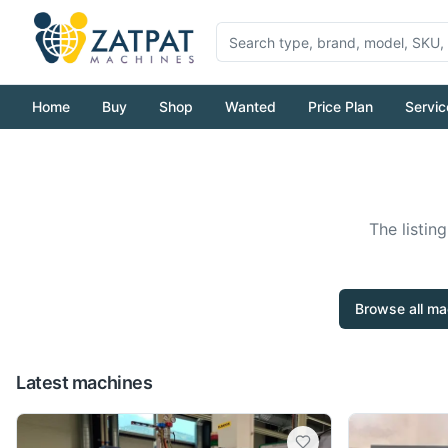
Home
Buy
Shop
Wanted
Price Plan
Servic
The listin
Browse all ma
Latest machines