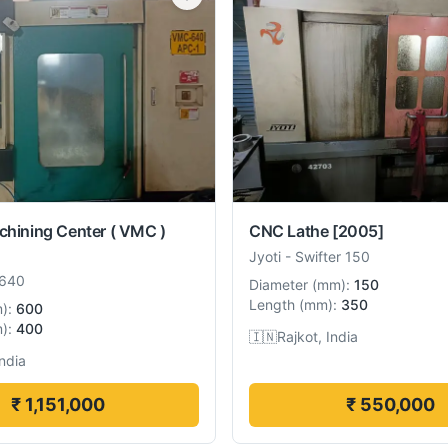
chining Center ( VMC )
CNC Lathe
[2005]
Jyoti
-
Swifter 150
640
Diameter
(
mm
):
150
Length
(
mm
):
350
m
):
600
m
):
400
🇮🇳
Rajkot, India
India
₹ 1,151,000
₹ 550,000