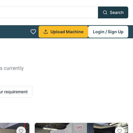
Search
Upload Machine
Login / Sign Up
s currently
ur requirement