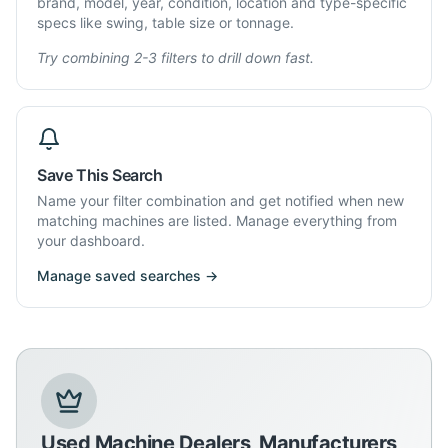
brand, model, year, condition, location and type-specific
specs like swing, table size or tonnage.
Try combining 2-3 filters to drill down fast.
Save This Search
Name your filter combination and get notified when new
matching machines are listed. Manage everything from
your dashboard.
Manage saved searches →
Used Machine Dealers, Manufacturers