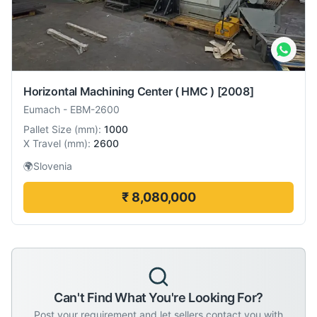
Horizontal Machining Center ( HMC )
[2008]
Eumach
-
EBM-2600
Pallet Size
(
mm
):
1000
X Travel
(
mm
):
2600
🌍
Slovenia
₹ 8,080,000
Can't Find What You're Looking For?
Post your requirement and let sellers contact you with