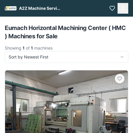
A2Z Machine Services
Pull to refresh
Eumach Horizontal Machining Center ( HMC
) Machines for Sale
Showing
1
of
1
machines
Sort by Newest First