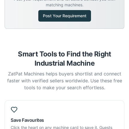
matching machines.
Post Your Requirement
Smart Tools to Find the Right
Industrial Machine
ZatPat Machines helps buyers shortlist and connect
faster with verified sellers worldwide. Use these free
tools to make your search effortless.
Save Favourites
Click the heart on any machine card to save it. Guests