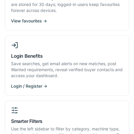
are stored for 30 days; logged-in users keep favourites
forever across devices.
View favourites →
Login Benefits
Save searches, get email alerts on new matches, post
Wanted requirements, reveal verified buyer contacts and
access your dashboard.
Login / Register →
Smarter Filters
Use the left sidebar to filter by category, machine type,