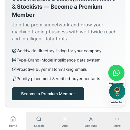
& Stockists — Become a Premium
Member
Join the premium network and grow your
machine trading business with worldwide reach
and intelligent data tools.
Worldwide directory listing for your company
Type–Brand–Model intelligence data system
Proactive buyer matchmaking emails
Priority placement & verified buyer contacts
WhatsApp
Become a Premium Member
Web chat
Home
Search
Add
Account
More