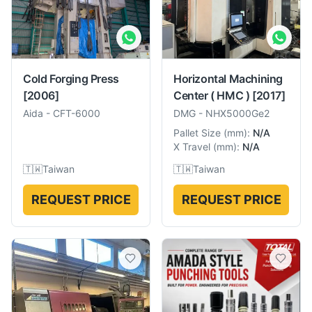
Cold Forging Press
Horizontal Machining
[2006]
Center ( HMC )
[2017]
Aida
-
CFT-6000
DMG
-
NHX5000Ge2
Pallet Size
(
mm
):
N/A
X Travel
(
mm
):
N/A
🇹🇼
Taiwan
🇹🇼
Taiwan
REQUEST PRICE
REQUEST PRICE