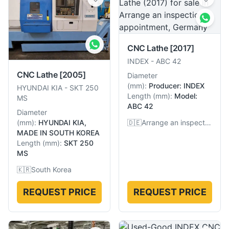
CNC Lathe
[2017]
INDEX
-
ABC 42
CNC Lathe
[2005]
Diameter
(
mm
):
Producer: INDEX
HYUNDAI KIA
-
SKT 250
Length
(
mm
):
Model:
MS
ABC 42
Diameter
(
mm
):
HYUNDAI KIA,
🇩🇪
Arrange an inspection appointment, Germany
MADE IN SOUTH KOREA
Length
(
mm
):
SKT 250
MS
🇰🇷
South Korea
REQUEST PRICE
REQUEST PRICE