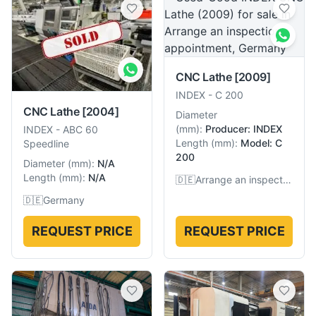
CNC Lathe
[2009]
INDEX
-
C 200
CNC Lathe
[2004]
Diameter
(
mm
):
Producer: INDEX
INDEX
-
ABC 60
Length
(
mm
):
Model: C
Speedline
200
Diameter
(
mm
):
N/A
Length
(
mm
):
N/A
🇩🇪
Arrange an inspection appointment, Germany
🇩🇪
Germany
REQUEST PRICE
REQUEST PRICE