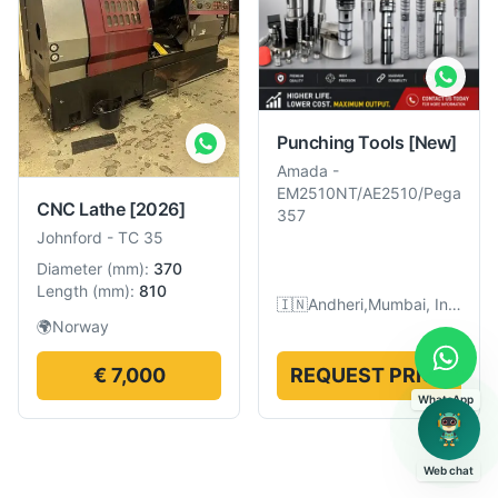
Punching Tools
[New]
Amada
-
EM2510NT/AE2510/Pega
CNC Lathe
[2026]
357
Johnford
-
TC 35
Diameter
(
mm
):
370
Length
(
mm
):
810
🇮🇳
Andheri,Mumbai, India
🌍
Norway
€ 7,000
REQUEST PRICE
WhatsApp
Web chat