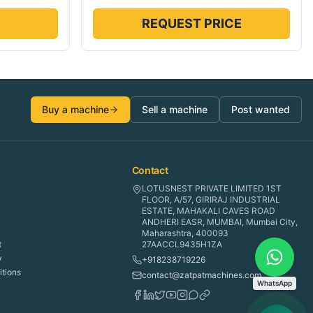
REQUEST PRICE
Buy a machine
Sell a machine
Post wanted
Contact
LOTUSNEST PRIVATE LIMITED 1ST
FLOOR, A/57, GIRIRAJ INDUSTRIAL
ESTATE, MAHAKALI CAVES ROAD
ANDHERI EASR, MUMBAI, Mumbai City,
Maharashtra, 400093
t
27AACCL9435H1ZA
y
+918238719226
tions
contact@zatpatmachines.com
WhatsApp