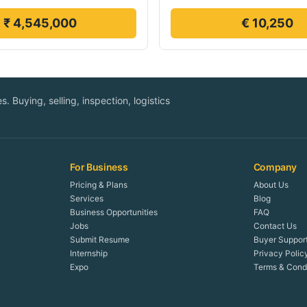
₹ 4,545,000
€ 10,250
. Buying, selling, inspection, logistics
For Business
Company
Pricing & Plans
About Us
Services
Blog
Business Opportunities
FAQ
Jobs
Contact Us
Submit Resume
Buyer Suppor
Internship
Privacy Polic
Expo
Terms & Condi