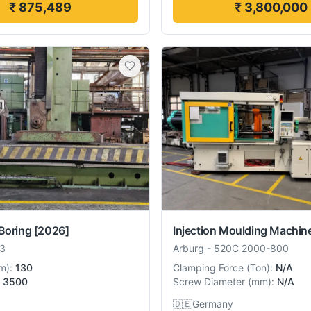
₹ 875,489
₹ 3,800,000
Boring
[2026]
Injection Moulding Machin
3
Arburg
-
520C 2000-800
m
):
130
Clamping Force
(
Ton
):
N/A
3500
Screw Diameter
(
mm
):
N/A
🇩🇪
Germany