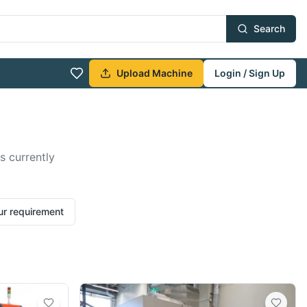
Search
Upload Machine
Login / Sign Up
s currently
ur requirement