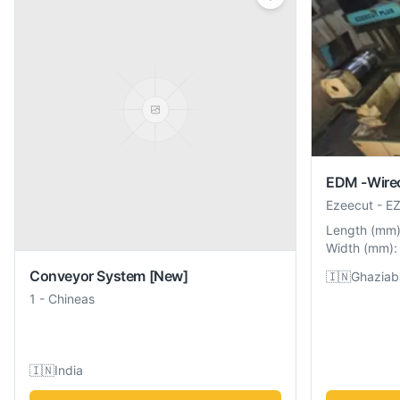
EDM -Wire
Ezeecut
-
EZ
Length
(
mm
Width
(
mm
):
Conveyor System
[New]
🇮🇳
Ghaziab
1
-
Chineas
🇮🇳
India