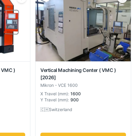
( VMC )
Vertical Machining Center ( VMC )
[2026]
Mikron
-
VCE 1600
X Travel
(
mm
):
1600
Y Travel
(
mm
):
900
🇨🇭
Switzerland