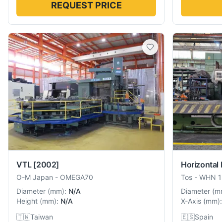
REQUEST PRICE
VTL
[2002]
Horizontal 
O-M Japan
-
OMEGA70
Tos
-
WHN 1
Diameter
(
mm
):
N/A
Diameter
(
m
Height
(
mm
):
N/A
X-Axis
(
mm
):
🇹🇼
Taiwan
🇪🇸
Spain