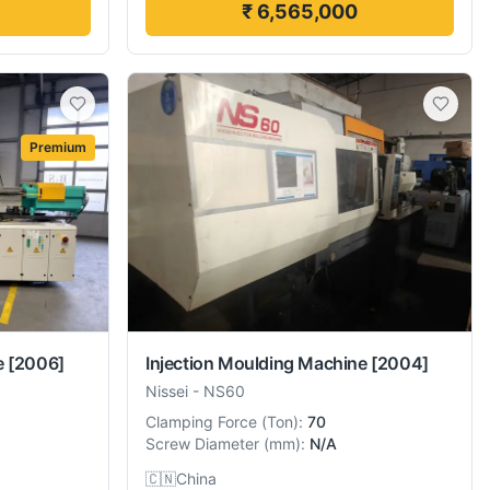
₹ 6,565,000
Premium
e
[2006]
Injection Moulding Machine
[2004]
Nissei
-
NS60
Clamping Force
(
Ton
):
70
Screw Diameter
(
mm
):
N/A
🇨🇳
China