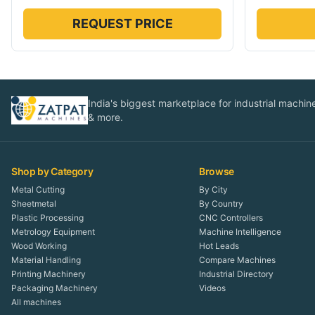
REQUEST PRICE
India's biggest marketplace for industrial machines
& more.
Shop by Category
Browse
Metal Cutting
By City
Sheetmetal
By Country
Plastic Processing
CNC Controllers
Metrology Equipment
Machine Intelligence
Wood Working
Hot Leads
Material Handling
Compare Machines
Printing Machinery
Industrial Directory
Packaging Machinery
Videos
All machines