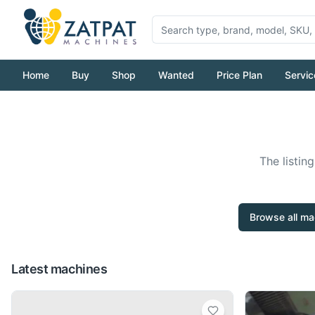
Home
Buy
Shop
Wanted
Price Plan
Servic
The listin
Browse all ma
Latest machines