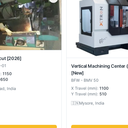
cut
[2026]
Vertical Machining Center 
-01
[New]
):
1150
650
BFW
-
BMV 50
X Travel
(
mm
):
1100
ad, India
Y Travel
(
mm
):
510
🇮🇳
Mysore, India