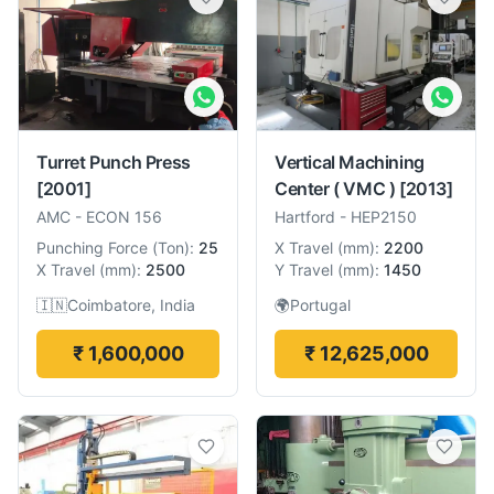
Turret Punch Press
Vertical Machining
[2001]
Center ( VMC )
[2013]
AMC
-
ECON 156
Hartford
-
HEP2150
Punching Force
(
Ton
):
25
X Travel
(
mm
):
2200
X Travel
(
mm
):
2500
Y Travel
(
mm
):
1450
🇮🇳
Coimbatore, India
🌍
Portugal
₹ 1,600,000
₹ 12,625,000