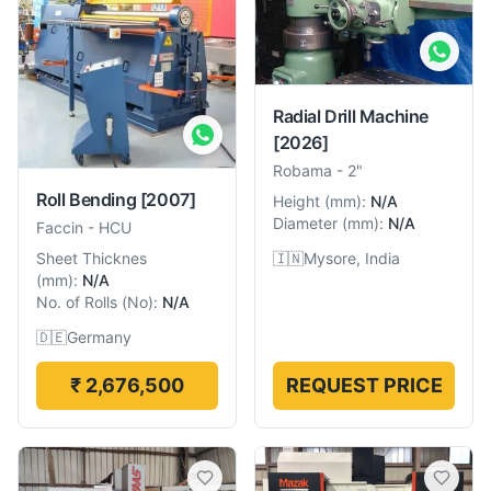
Radial Drill Machine
[2026]
Robama
-
2"
Roll Bending
[2007]
Height
(
mm
):
N/A
Diameter
(
mm
):
N/A
Faccin
-
HCU
🇮🇳
Mysore, India
Sheet Thicknes
(
mm
):
N/A
No. of Rolls
(
No
):
N/A
🇩🇪
Germany
₹ 2,676,500
REQUEST PRICE