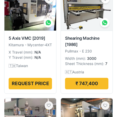
5 Axis VMC
[2019]
Shearing Machine
[1986]
Kitamura
-
Mycenter-4XT
Pullmax
-
E 230
X Travel
(
mm
):
N/A
Y Travel
(
mm
):
N/A
Width
(
mm
):
3000
Sheet Thickness
(
mm
):
7
🇹🇼
Taiwan
🇦🇹
Austria
REQUEST PRICE
₹ 747,400