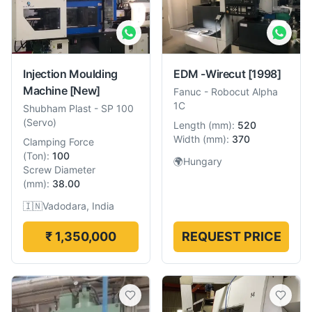
Injection Moulding
EDM -Wirecut
[1998]
Machine
[New]
Fanuc
-
Robocut Alpha
1C
Shubham Plast
-
SP 100
(Servo)
Length
(
mm
):
520
Width
(
mm
):
370
Clamping Force
(
Ton
):
100
🌍
Hungary
Screw Diameter
(
mm
):
38.00
🇮🇳
Vadodara, India
₹ 1,350,000
REQUEST PRICE