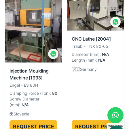
CNC Lathe
[2004]
Traub
-
TNX 80-65
Diameter
(
mm
):
N/A
Length
(
mm
):
N/A
🇩🇪
Germany
Injection Moulding
Machine
[1993]
Engel
-
ES 80H
Clamping Force
(
Ton
):
80
Screw Diameter
(
mm
):
N/A
🌍
Slovenia
REQUEST PRICE
REQUEST PRICE
WhatsApp