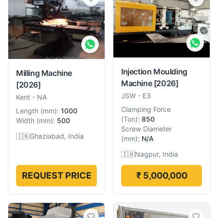
Injection Moulding
Milling Machine
Machine
[2026]
[2026]
JSW
-
E3
Kent
-
NA
Clamping Force
Length
(
mm
):
1000
(
Ton
):
850
Width
(
mm
):
500
Screw Diameter
🇮🇳
Ghaziabad, India
(
mm
):
N/A
🇮🇳
Nagpur, India
REQUEST PRICE
₹ 5,000,000