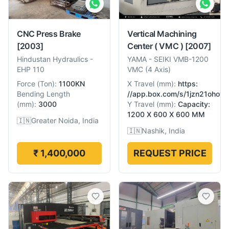
CNC Press Brake
Vertical Machining
[2003]
Center ( VMC )
[2007]
Hindustan Hydraulics
-
YAMA
-
SEIKI VMB-1200
EHP 110
VMC (4 Axis)
Force
(
Ton
):
1100KN
X Travel
(
mm
):
https:
Bending Length
//app.box.com/s/1jzn21ohow
(
mm
):
3000
Y Travel
(
mm
):
Capacity:
1200 X 600 X 600 MM
🇮🇳
Greater Noida, India
🇮🇳
Nashik, India
₹ 1,400,000
REQUEST PRICE