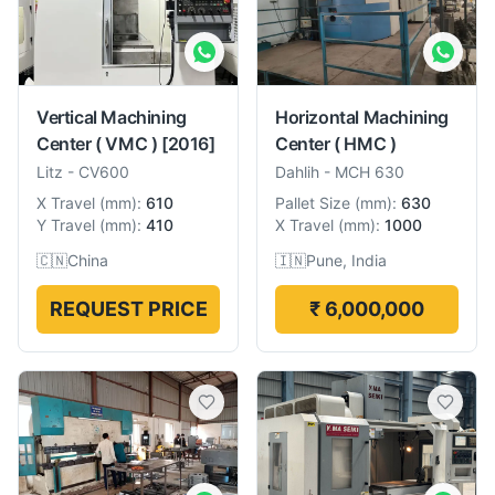
Vertical Machining
Horizontal Machining
Center ( VMC )
[2016]
Center ( HMC )
Litz
-
CV600
Dahlih
-
MCH 630
X Travel
(
mm
):
610
Pallet Size
(
mm
):
630
Y Travel
(
mm
):
410
X Travel
(
mm
):
1000
🇨🇳
China
🇮🇳
Pune, India
REQUEST PRICE
₹ 6,000,000