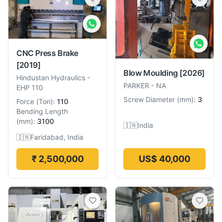
CNC Press Brake
[2019]
Blow Moulding
[2026]
Hindustan Hydraulics
-
PARKER
-
NA
EHP 110
Screw Diameter
(
mm
):
3
Force
(
Ton
):
110
Bending Length
(
mm
):
3100
🇮🇳
India
🇮🇳
Faridabad, India
₹ 2,500,000
US$ 40,000