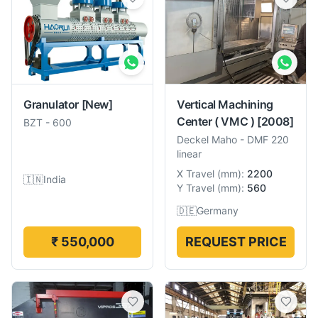
Granulator
[New]
Vertical Machining
Center ( VMC )
[2008]
BZT
-
600
Deckel Maho
-
DMF 220
linear
X Travel
(
mm
):
2200
🇮🇳
India
Y Travel
(
mm
):
560
🇩🇪
Germany
₹ 550,000
REQUEST PRICE