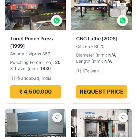
Turret Punch Press
CNC Lathe
[2006]
[1999]
Citizen
-
BL20
Amada
-
Vipros 357
Diameter
(
mm
):
N/A
Length
(
mm
):
N/A
Punching Force
(
Ton
):
30
X Travel
(
mm
):
1830
🇹🇼
Taiwan
🇮🇳
Faridabad, India
₹ 4,500,000
REQUEST PRICE