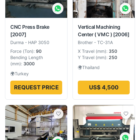
CNC Press Brake
Vertical Machining
[2007]
Center ( VMC )
[2006]
Durma
-
HAP 3050
Brother
-
TC-31A
Force
(
Ton
):
90
X Travel
(
mm
):
350
Bending Length
Y Travel
(
mm
):
250
(
mm
):
3000
🌍
Thailand
🌍
Turkey
REQUEST PRICE
US$ 4,500