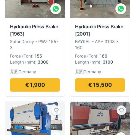
Hydraulic Press Brake
Hydraulic Press Brake
[1963]
[2001]
SafanDarley
-
PWZ 155-
BAYKAL
-
APH 3108 x
3
160
Force
(
Ton
):
155
Force
(
Ton
):
160
Length
(
mm
):
3000
Length
(
mm
):
3100
🇩🇪
Germany
🇩🇪
Germany
€ 1,900
€ 15,500