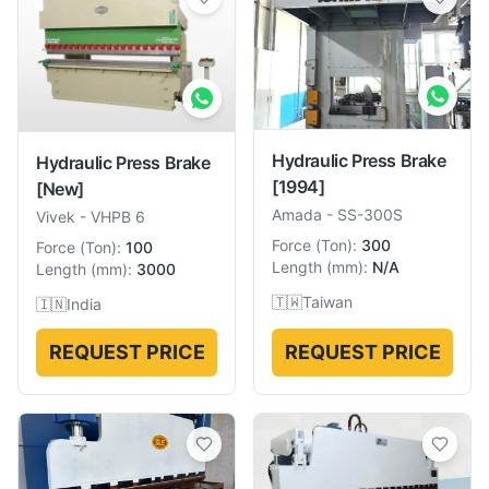
Hydraulic Press Brake
Hydraulic Press Brake
[1994]
[New]
Amada
-
SS-300S
Vivek
-
VHPB 6
Force
(
Ton
):
300
Force
(
Ton
):
100
Length
(
mm
):
N/A
Length
(
mm
):
3000
🇹🇼
Taiwan
🇮🇳
India
REQUEST PRICE
REQUEST PRICE