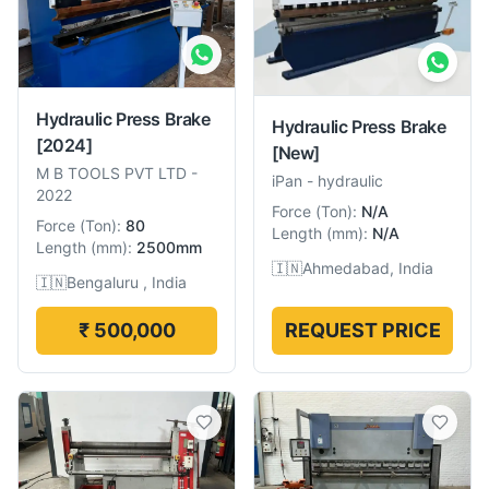
Hydraulic Press Brake
Hydraulic Press Brake
[2024]
[New]
M B TOOLS PVT LTD
-
iPan
-
hydraulic
2022
Force
(
Ton
):
N/A
Force
(
Ton
):
80
Length
(
mm
):
N/A
Length
(
mm
):
2500mm
🇮🇳
Ahmedabad, India
🇮🇳
Bengaluru , India
₹ 500,000
REQUEST PRICE