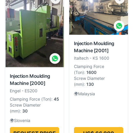
Injection Moulding
Machine
[2001]
Italtech
-
KS 1600
Clamping Force
(
Ton
):
1600
Injection Moulding
Screw Diameter
Machine
[2000]
(
mm
):
130
Engel
-
ES200
🌍
Malaysia
Clamping Force
(
Ton
):
45
Screw Diameter
(
mm
):
30
🌍
Slovenia