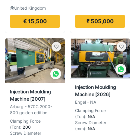
🌍
United Kingdom
€ 15,500
₹ 505,000
Injection Moulding
Injection Moulding
Machine
[2026]
Machine
[2007]
Engel
-
NA
Arburg
-
570C 2000-
Clamping Force
800 golden edition
(
Ton
):
N/A
Clamping Force
Screw Diameter
(
Ton
):
200
(
mm
):
N/A
Screw Diameter