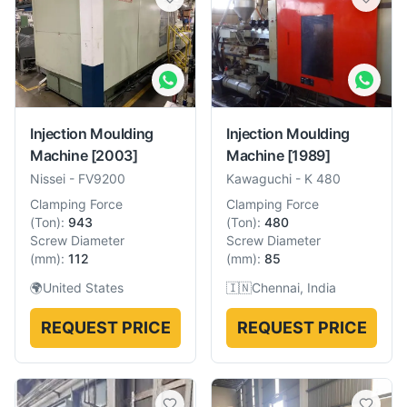
Injection Moulding
Injection Moulding
Machine
[2003]
Machine
[1989]
Nissei
-
FV9200
Kawaguchi
-
K 480
Clamping Force
Clamping Force
(
Ton
):
943
(
Ton
):
480
Screw Diameter
Screw Diameter
(
mm
):
112
(
mm
):
85
🌍
United States
🇮🇳
Chennai, India
REQUEST PRICE
REQUEST PRICE