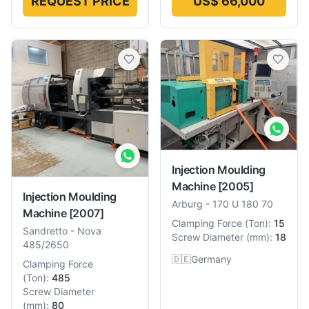
REQUEST PRICE
US$ 66,000
Injection Moulding
Machine
[2005]
Injection Moulding
Arburg
-
170 U 180 70
Machine
[2007]
Clamping Force
(
Ton
):
15
Sandretto
-
Nova
Screw Diameter
(
mm
):
18
485/2650
🇩🇪
Germany
Clamping Force
(
Ton
):
485
Screw Diameter
(
mm
):
80