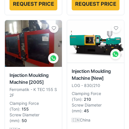
REQUEST PRICE
REQUEST PRICE
Injection Moulding
Injection Moulding
Machine
[New]
Machine
[2005]
LOG
-
830/210
Ferromatik
-
K TEC 155 S
Clamping Force
2F
(
Ton
):
210
Clamping Force
Screw Diameter
(
Ton
):
155
(
mm
):
45
Screw Diameter
🇨🇳
China
(
mm
):
50