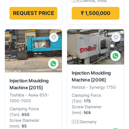
🇮🇳
Chennai, India
REQUEST PRICE
₹ 1,500,000
Injection Moulding
Machine
[2006]
Injection Moulding
Machine
[2015]
Netstal
-
Synergy 1750
Toshiba
-
Aswa 650-
Clamping Force
1000-7000
(
Ton
):
175
Screw Diameter
Clamping Force
(
mm
):
N/A
(
Ton
):
650
Screw Diameter
🇩🇪
Germany
(
mm
):
95