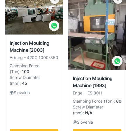
Injection Moulding
Machine
[2003]
Arburg
-
420C 1000-350
Clamping Force
(
Ton
):
100
Screw Diameter
Injection Moulding
(
mm
):
45
Machine
[1993]
🌍
Slovakia
Engel
-
ES 80H
Clamping Force
(
Ton
):
80
Screw Diameter
(
mm
):
N/A
🌍
Slovenia