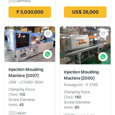
🇩🇪
Germany
₹ 3,030,000
US$ 26,000
Injection Moulding
Injection Moulding
Machine
[2007]
Machine
[2000]
JSW
-
J110AD-180H
Kawaguchi
-
K X180
Clamping Force
Clamping Force
(
Ton
):
110
(
Ton
):
180
Screw Diameter
Screw Diameter
(
mm
):
45
(
mm
):
80
🇯🇵
Japan