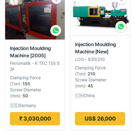
Injection Moulding
Injection Moulding
Machine
[New]
Machine
[2005]
LOG
-
830/210
Ferromatik
-
K TEC 155 S
Clamping Force
2F
(
Ton
):
210
Clamping Force
Screw Diameter
(
Ton
):
155
(
mm
):
45
Screw Diameter
🇨🇳
China
(
mm
):
50
🇩🇪
Germany
₹ 3,030,000
US$ 26,000