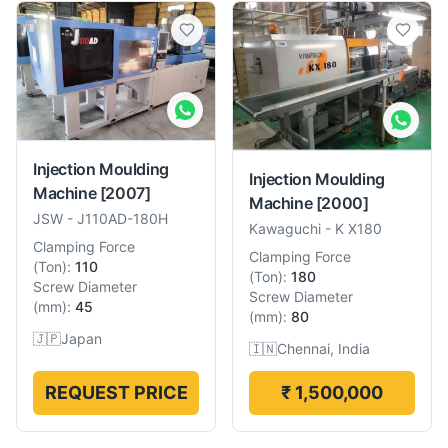
Injection Moulding
Injection Moulding
Machine
[2007]
Machine
[2000]
JSW
-
J110AD-180H
Kawaguchi
-
K X180
Clamping Force
Clamping Force
(
Ton
):
110
(
Ton
):
180
Screw Diameter
Screw Diameter
(
mm
):
45
(
mm
):
80
🇯🇵
Japan
🇮🇳
Chennai, India
REQUEST PRICE
₹ 1,500,000