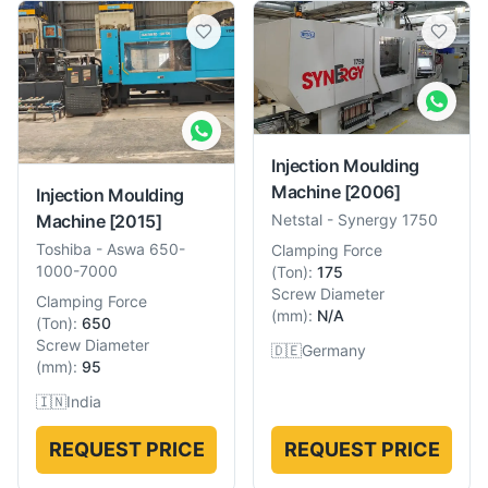
Injection Moulding
Machine
[2006]
Injection Moulding
Machine
[2015]
Netstal
-
Synergy 1750
Toshiba
-
Aswa 650-
Clamping Force
1000-7000
(
Ton
):
175
Screw Diameter
Clamping Force
(
mm
):
N/A
(
Ton
):
650
Screw Diameter
🇩🇪
Germany
(
mm
):
95
🇮🇳
India
REQUEST PRICE
REQUEST PRICE