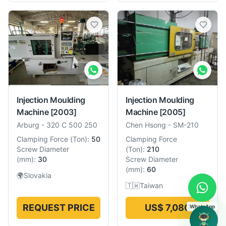
Injection Moulding
Injection Moulding
Machine
[2003]
Machine
[2005]
Arburg
-
320 C 500 250
Chen Hsong
-
SM-210
Clamping Force
(
Ton
):
50
Clamping Force
Screw Diameter
(
Ton
):
210
(
mm
):
30
Screw Diameter
(
mm
):
60
🌍
Slovakia
🇹🇼
Taiwan
REQUEST PRICE
US$ 7,080
WhatsApp